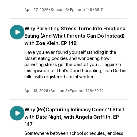
April 27, 2026
•
Season 3
•
Episode 149
•
38:11
Why Parenting Stress Turns Into Emotional
Eating (And What Parents Can Do Instead)
with Zoe Klein, EP 148
Have you ever found yourself standing in the
closet eating cookies and wondering how
parenting stress got the best of you . . . again?In
this episode of That’s Good Parenting, Dori Durbin
talks with registered social worker...
April 13, 2026
•
Season 3
•
Episode 148
•
29:14
Why (Re)Capturing Intimacy Doesn't Start
with Date Night, with Angela Griffith, EP
147
Somewhere between school schedules, endless