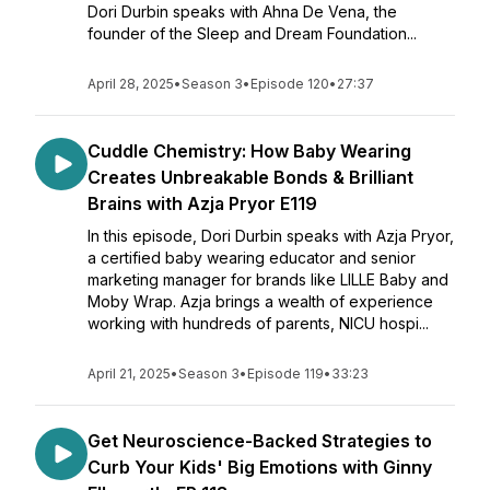
Dori Durbin speaks with Ahna De Vena, the
founder of the Sleep and Dream Foundation...
April 28, 2025
•
Season 3
•
Episode 120
•
27:37
Cuddle Chemistry: How Baby Wearing
Creates Unbreakable Bonds & Brilliant
Brains with Azja Pryor E119
In this episode, Dori Durbin speaks with Azja Pryor,
a certified baby wearing educator and senior
marketing manager for brands like LILLE Baby and
Moby Wrap. Azja brings a wealth of experience
working with hundreds of parents, NICU hospi...
April 21, 2025
•
Season 3
•
Episode 119
•
33:23
Get Neuroscience-Backed Strategies to
Curb Your Kids' Big Emotions with Ginny