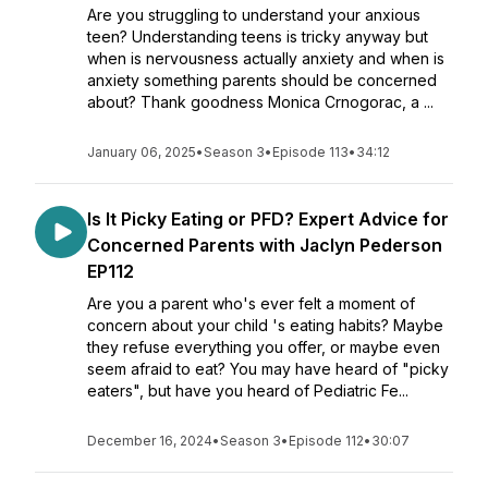
Are you struggling to understand your anxious
teen? Understanding teens is tricky anyway but
when is nervousness actually anxiety and when is
anxiety something parents should be concerned
about? Thank goodness Monica Crnogorac, a ...
January 06, 2025
•
Season 3
•
Episode 113
•
34:12
Is It Picky Eating or PFD? Expert Advice for
Concerned Parents with Jaclyn Pederson
EP112
Are you a parent who's ever felt a moment of
concern about your child 's eating habits? Maybe
they refuse everything you offer, or maybe even
seem afraid to eat? You may have heard of "picky
eaters", but have you heard of Pediatric Fe...
December 16, 2024
•
Season 3
•
Episode 112
•
30:07