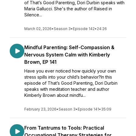
of That’s Good Parenting, Dori Durbin speaks with
Maria Gallucci. She's the author of Raised in
Silence...
March 02, 2026
•
Season 3
•
Episode 142
•
24:26
Mindful Parenting: Self-Compassion &
Nervous System Calm with Kimberly
Brown, EP 141
Have you ever noticed how quickly your own
stress spills into your child’s behavior?In this
episode of That’s Good Parenting, Dori Durbin
speaks with meditation teacher and author
Kimberly Brown about mindfu...
February 23, 2026
•
Season 3
•
Episode 141
•
35:09
From Tantrums to Tools: Practical
Occupational Therapy Strategies for