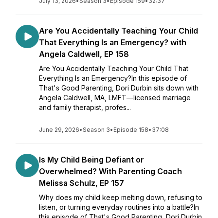
July 13, 2026
•
Season 3
•
Episode 159
•
32:37
Are You Accidentally Teaching Your Child
That Everything Is an Emergency? with
Angela Caldwell, EP 158
Are You Accidentally Teaching Your Child That
Everything Is an Emergency?In this episode of
That's Good Parenting, Dori Durbin sits down with
Angela Caldwell, MA, LMFT—licensed marriage
and family therapist, profes...
June 29, 2026
•
Season 3
•
Episode 158
•
37:08
Is My Child Being Defiant or
Overwhelmed? With Parenting Coach
Melissa Schulz, EP 157
Why does my child keep melting down, refusing to
listen, or turning everyday routines into a battle?In
this episode of That's Good Parenting, Dori Durbin