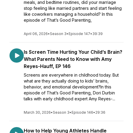
meals, and bedtime routines, did your marriage
stop feeling like married partners and start feeling
like coworkers managing a household? In this
episode of That’s Good Parenting,
April 06, 2026
•
Season 3
•
Episode 147
•
39:39
Is Screen Time Hurting Your Child’s Brain?
What Parents Need to Know with Amy
Reyes-Hauff, EP 146
Screens are everywhere in childhood today. But
what are they actually doing to kids’ brains,
behavior, and emotional development?In this
episode of That’s Good Parenting, Dori Durbin
talks with early childhood expert Amy Reyes-...
March 30, 2026
•
Season 3
•
Episode 146
•
29:36
How to Help Young Athletes Handle