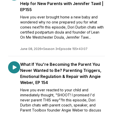
Help for New Parents with Jennifer Tawil |
EP155
Have you ever brought home a new baby and
wondered why no one prepared you for what
comes next?In this episode, Dori Durbin chats with
certified postpartum doula and founder of Lean
On Me Westchester Doula, Jennifer Tawi...
June 08, 2026
•
Season 3
•
Episode 155
•
43:07
What If You're Becoming the Parent You
Never Wanted to Be? Parenting Triggers,
Emotional Regulation & Repair with Angie
Weber, EP 154
Have you ever reacted to your child and
immediately thought, "SHOOT! I promised I'd
never parent THIS way"?In this episode, Dori
Durbin chats with parent coach, speaker, and
Parent Toolbox founder Angie Weber to discuss