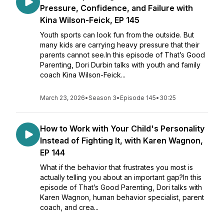
Pressure, Confidence, and Failure with
Kina Wilson-Feick, EP 145
Youth sports can look fun from the outside. But
many kids are carrying heavy pressure that their
parents cannot see.In this episode of That’s Good
Parenting, Dori Durbin talks with youth and family
coach Kina Wilson-Feick...
March 23, 2026
•
Season 3
•
Episode 145
•
30:25
How to Work with Your Child's Personality
Instead of Fighting It, with Karen Wagnon,
EP 144
What if the behavior that frustrates you most is
actually telling you about an important gap?In this
episode of That’s Good Parenting, Dori talks with
Karen Wagnon, human behavior specialist, parent
coach, and crea...