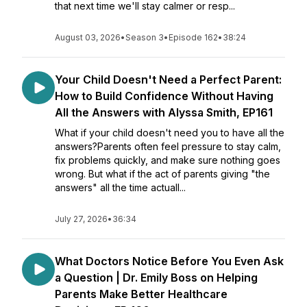
that next time we'll stay calmer or resp...
August 03, 2026
•
Season 3
•
Episode 162
•
38:24
Your Child Doesn't Need a Perfect Parent:
How to Build Confidence Without Having
All the Answers with Alyssa Smith, EP161
What if your child doesn't need you to have all the
answers?Parents often feel pressure to stay calm,
fix problems quickly, and make sure nothing goes
wrong. But what if the act of parents giving "the
answers" all the time actuall...
July 27, 2026
•
36:34
What Doctors Notice Before You Even Ask
a Question | Dr. Emily Boss on Helping
Parents Make Better Healthcare