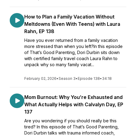
How to Plan a Family Vacation Without
Meltdowns (Even With Teens) with Laura
Rahn, EP 138
Have you ever returned from a family vacation
more stressed than when you left?In this episode
of That’s Good Parenting, Dori Durbin sits down
with certified family travel coach Laura Rahn to
unpack why so many family vacat...
February 02, 2026
•
Season 3
•
Episode 138
•
34:18
Mom Burnout: Why You’re Exhausted and
What Actually Helps with Calvalyn Day, EP
137
Are you wondering if you should really be this
tired? In this episode of That’s Good Parenting,
Dori Durbin talks with trauma informed coach,