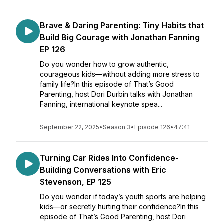
Brave & Daring Parenting: Tiny Habits that
Build Big Courage with Jonathan Fanning
EP 126
Do you wonder how to grow authentic,
courageous kids—without adding more stress to
family life?In this episode of That’s Good
Parenting, host Dori Durbin talks with Jonathan
Fanning, international keynote spea...
September 22, 2025
•
Season 3
•
Episode 126
•
47:41
Turning Car Rides Into Confidence-
Building Conversations with Eric
Stevenson, EP 125
Do you wonder if today’s youth sports are helping
kids—or secretly hurting their confidence?In this
episode of That’s Good Parenting, host Dori