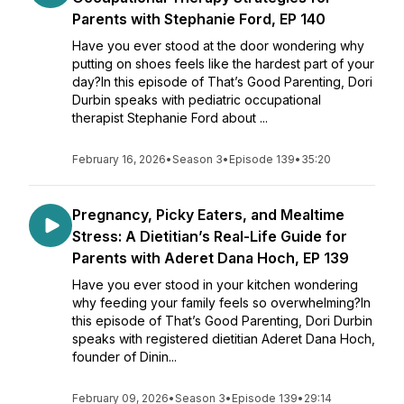
Parents with Stephanie Ford, EP 140
Have you ever stood at the door wondering why
putting on shoes feels like the hardest part of your
day?In this episode of That’s Good Parenting, Dori
Durbin speaks with pediatric occupational
therapist Stephanie Ford about ...
February 16, 2026
•
Season 3
•
Episode 139
•
35:20
Pregnancy, Picky Eaters, and Mealtime
Stress: A Dietitian’s Real-Life Guide for
Parents with Aderet Dana Hoch, EP 139
Have you ever stood in your kitchen wondering
why feeding your family feels so overwhelming?In
this episode of That’s Good Parenting, Dori Durbin
speaks with registered dietitian Aderet Dana Hoch,
founder of Dinin...
February 09, 2026
•
Season 3
•
Episode 139
•
29:14