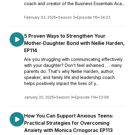
coach and creator of the Business Essentials Aca...
February 03, 2025
•
Season 3
•
Episode 115
•
34:23
5 Proven Ways to Strengthen Your
Mother-Daughter Bond with Nellie Harden,
EP114
Are you struggling with communicating effectively
with your daughter? Don't feel ashamed . . . many
parents do. That's why Nellie Harden, author,
speaker, and family life and leadership coach
helps positively impact the lives of y...
January 20, 2025
•
Season 3
•
Episode 114
•
33:08
How You Can Support Anxious Teens:
Practical Strategies for Overcoming
Anxiety with Monica Crnogorac EP113