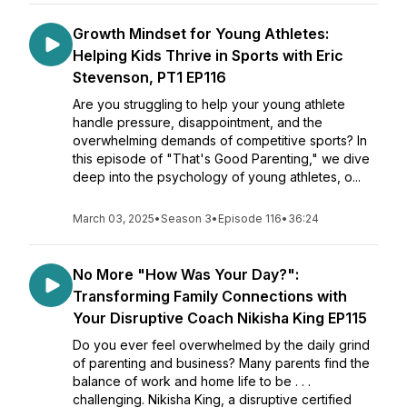
Growth Mindset for Young Athletes:
Helping Kids Thrive in Sports with Eric
Stevenson, PT1 EP116
Are you struggling to help your young athlete
handle pressure, disappointment, and the
overwhelming demands of competitive sports? In
this episode of "That's Good Parenting," we dive
deep into the psychology of young athletes, o...
March 03, 2025
•
Season 3
•
Episode 116
•
36:24
No More "How Was Your Day?":
Transforming Family Connections with
Your Disruptive Coach Nikisha King EP115
Do you ever feel overwhelmed by the daily grind
of parenting and business? Many parents find the
balance of work and home life to be . . .
challenging. Nikisha King, a disruptive certified