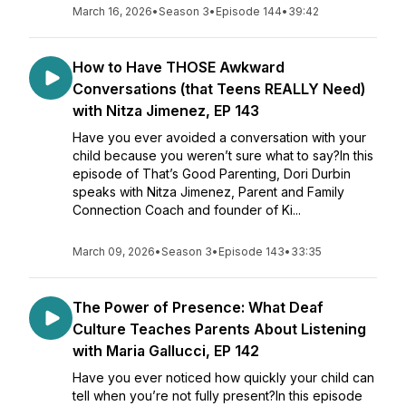
March 16, 2026
•
Season 3
•
Episode 144
•
39:42
How to Have THOSE Awkward
Conversations (that Teens REALLY Need)
with Nitza Jimenez, EP 143
Have you ever avoided a conversation with your
child because you weren’t sure what to say?In this
episode of That’s Good Parenting, Dori Durbin
speaks with Nitza Jimenez, Parent and Family
Connection Coach and founder of Ki...
March 09, 2026
•
Season 3
•
Episode 143
•
33:35
The Power of Presence: What Deaf
Culture Teaches Parents About Listening
with Maria Gallucci, EP 142
Have you ever noticed how quickly your child can
tell when you’re not fully present?In this episode