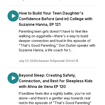
How to Build Your Teen Daughter's
Confidence Before (and in) College with
Suzanne Hanna, EP 121
Parenting teen girls doesn't have to feel like
walking on eggshells—there's a way to build
deeper connection and trust.In this episode of
"That's Good Parenting," Dori Durbin speaks with
Suzanne Hanna, a life coach for t...
July 07, 2025
•
Season 3
•
Episode 121
•
43:15
Beyond Sleep: Creating Safety,
Connection, and Rest for Sleepless Kids
with Ahna de Vena EP 120
If bedtime feels like a nightly battle, you're not
alone—and there’s a gentler way towards real
rest.In this episode of "That's Good Parenting"