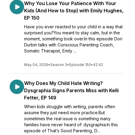
Why You Lose Your Patience With Your
Kids (And How to Stop) with Emily Hughes,
EP 150
Have you ever reacted to your child in a way that
surprised you?You meant to stay calm, but in the
moment, something took over.In this episode Dori
Durbin talks with Conscious Parenting Coach,
Somatic Therapist, Emily ...
May 04, 2026
•
Season 3
•
Episode 150
•
42:42
Why Does My Child Hate Writing?
Dysgraphia Signs Parents Miss with Kelli
Fetter, EP 149
When kids struggle with writing, parents often
assume they just need more practice.But
sometimes the real issue is something many
families have never heard of: dysgraphia.In this
episode of That’s Good Parenting, D...