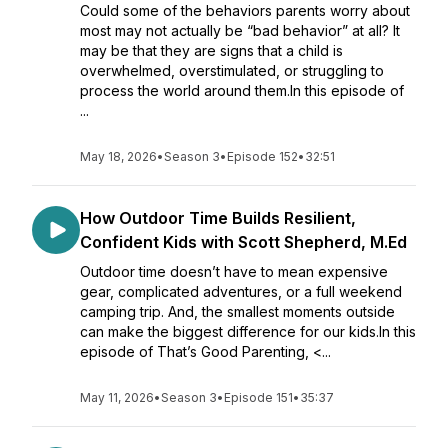
Could some of the behaviors parents worry about
most may not actually be “bad behavior” at all? It
may be that they are signs that a child is
overwhelmed, overstimulated, or struggling to
process the world around them.In this episode of
...
May 18, 2026
•
Season 3
•
Episode 152
•
32:51
How Outdoor Time Builds Resilient,
Confident Kids with Scott Shepherd, M.Ed
Outdoor time doesn’t have to mean expensive
gear, complicated adventures, or a full weekend
camping trip. And, the smallest moments outside
can make the biggest difference for our kids.In this
episode of That’s Good Parenting, <...
May 11, 2026
•
Season 3
•
Episode 151
•
35:37