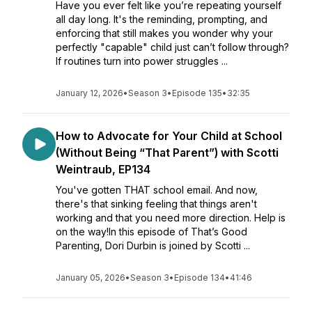
Have you ever felt like you’re repeating yourself
all day long. It's the reminding, prompting, and
enforcing that still makes you wonder why your
perfectly "capable" child just can’t follow through?
If routines turn into power struggles ...
January 12, 2026
•
Season 3
•
Episode 135
•
32:35
How to Advocate for Your Child at School
(Without Being “That Parent”) with Scotti
Weintraub, EP134
You've gotten THAT school email. And now,
there's that sinking feeling that things aren't
working and that you need more direction. Help is
on the way!In this episode of That’s Good
Parenting, Dori Durbin is joined by Scotti ...
January 05, 2026
•
Season 3
•
Episode 134
•
41:46