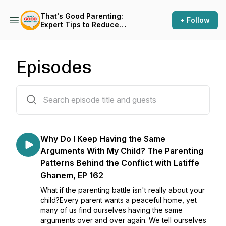
That's Good Parenting:
+ Follow
Expert Tips to Reduce
Parenting Stress
Episodes
164 episodes
Why Do I Keep Having the Same
Arguments With My Child? The Parenting
Patterns Behind the Conflict with Latiffe
Ghanem, EP 162
What if the parenting battle isn't really about your
child?Every parent wants a peaceful home, yet
many of us find ourselves having the same
arguments over and over again. We tell ourselves