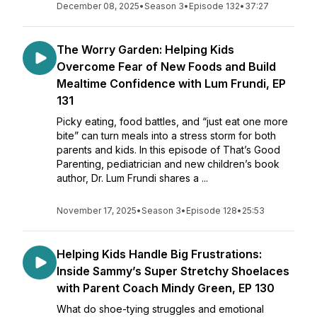
December 08, 2025
•
Season 3
•
Episode 132
•
37:27
The Worry Garden: Helping Kids
Overcome Fear of New Foods and Build
Mealtime Confidence with Lum Frundi, EP
131
Picky eating, food battles, and “just eat one more
bite” can turn meals into a stress storm for both
parents and kids. In this episode of That’s Good
Parenting, pediatrician and new children’s book
author, Dr. Lum Frundi shares a ...
November 17, 2025
•
Season 3
•
Episode 128
•
25:53
Helping Kids Handle Big Frustrations:
Inside Sammy’s Super Stretchy Shoelaces
with Parent Coach Mindy Green, EP 130
What do shoe-tying struggles and emotional