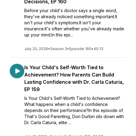
Decisions, EP 160
Before your child's doctor says a single word,
they've already noticed something important.It
isn't your child's symptoms.It isn't your
insurance.It's often whether you've already made
up your mind.In this epi...
July 20, 2026
•
Season 3
•
Episode 160
•
40:13
Is Your Child's Self-Worth Tied to
Achievement? How Parents Can Build
Lasting Confidence with Dr. Carla Caturia,
EP 159
Is Your Child's Self-Worth Tied to Achievement?
What happens when a child's confidence
depends on their performance?In this episode of
That's Good Parenting, Dori Durbin sits down with
Dr. Carla Caturia, elite ...