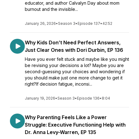
educator, and author Calvalyn Day about mom
burnout and the invisible...
January 26, 2026
•
Season 3
•
Episode 137
•
42:52
Why Kids Don’t Need Perfect Answers,
Just Clear Ones with Dori Durbin, EP 136
Have you ever felt stuck and maybe like you might
be revising your decisions a lot? Maybe you are
second-guessing your choices and wondering if
you should make just one more change to get it
right?If decision fatigue, inconsi...
January 19, 2026
•
Season 3
•
Episode 136
•
8:04
Why Parenting Feels Like a Power
Struggle: Executive Functioning Help with
Dr. Anna Levy-Warren, EP 135