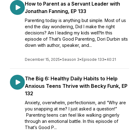
How to Parent as a Servant Leader with
Jonathan Fanning, EP 133
Parenting today is anything but simple. Most of us
end the day wondering, Did I make the right
decisions? Am I leading my kids well?In this
episode of That’s Good Parenting, Dori Durbin sits
down with author, speaker, and...
December 15, 2025
•
Season 3
•
Episode 133
•
40:21
The Big 6: Healthy Daily Habits to Help
Anxious Teens Thrive with Becky Funk, EP
132
Anxiety, overwhelm, perfectionism, and “Why are
you snapping at me? I just asked a question!”
Parenting teens can feel like walking gingerly
through an emotional battle. In this episode of
That’s Good P...