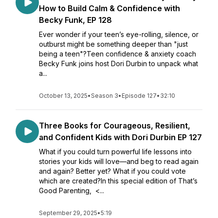
How to Build Calm & Confidence with
Becky Funk, EP 128
Ever wonder if your teen’s eye-rolling, silence, or
outburst might be something deeper than "just
being a teen"?Teen confidence & anxiety coach
Becky Funk joins host Dori Durbin to unpack what
a...
October 13, 2025
•
Season 3
•
Episode 127
•
32:10
Three Books for Courageous, Resilient,
and Confident Kids with Dori Durbin EP 127
What if you could turn powerful life lessons into
stories your kids will love—and beg to read again
and again? Better yet? What if you could vote
which are created?In this special edition of That’s
Good Parenting, <...
September 29, 2025
•
5:19