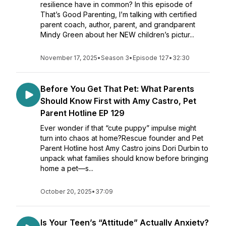
resilience have in common? In this episode of
That’s Good Parenting, I’m talking with certified
parent coach, author, parent, and grandparent
Mindy Green about her NEW children’s pictur...
November 17, 2025
•
Season 3
•
Episode 127
•
32:30
Before You Get That Pet: What Parents
Should Know First with Amy Castro, Pet
Parent Hotline EP 129
Ever wonder if that “cute puppy” impulse might
turn into chaos at home?Rescue founder and Pet
Parent Hotline host Amy Castro joins Dori Durbin to
unpack what families should know before bringing
home a pet—s...
October 20, 2025
•
37:09
Is Your Teen’s “Attitude” Actually Anxiety?