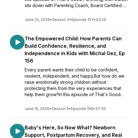
sits down with Parenting Coach, Board Certified ...
June 22, 2026
•
Season 3
•
Episode 157
•
43:26
The Empowered Child: How Parents Can
Build Confidence, Resilience, and
Independence in Kids with Michal Gez, Ep
156
Every parent wants their child to be confident,
resilient, independent, and happy.But how do we
raise emotionally strong children without
protecting them from the very experiences that
help them grow?In this episode of That's Good...
June 15, 2026
•
Season 3
•
Episode 156
•
37:40
Baby's Here, So Now What? Newborn
Support, Postpartum Recovery, and Real