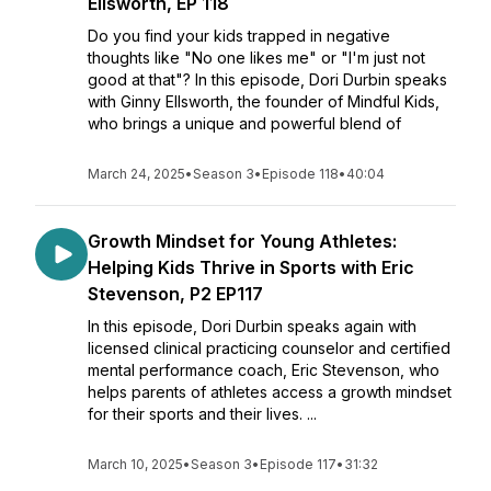
Ellsworth, EP 118
Do you find your kids trapped in negative
thoughts like "No one likes me" or "I'm just not
good at that"? In this episode, Dori Durbin speaks
with Ginny Ellsworth, the founder of Mindful Kids,
who brings a unique and powerful blend of
March 24, 2025
•
Season 3
•
Episode 118
•
40:04
Growth Mindset for Young Athletes:
Helping Kids Thrive in Sports with Eric
Stevenson, P2 EP117
In this episode, Dori Durbin speaks again with
licensed clinical practicing counselor and certified
mental performance coach, Eric Stevenson, who
helps parents of athletes access a growth mindset
for their sports and their lives. ...
March 10, 2025
•
Season 3
•
Episode 117
•
31:32