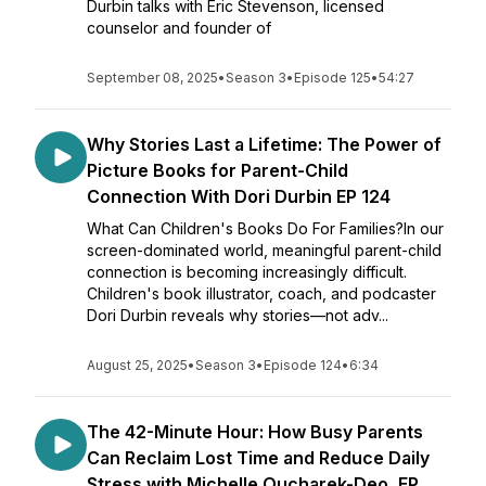
Durbin talks with Eric Stevenson, licensed
counselor and founder of
September 08, 2025
•
Season 3
•
Episode 125
•
54:27
Why Stories Last a Lifetime: The Power of
Picture Books for Parent-Child
Connection With Dori Durbin EP 124
What Can Children's Books Do For Families?In our
screen-dominated world, meaningful parent-child
connection is becoming increasingly difficult.
Children's book illustrator, coach, and podcaster
Dori Durbin reveals why stories—not adv...
August 25, 2025
•
Season 3
•
Episode 124
•
6:34
The 42-Minute Hour: How Busy Parents
Can Reclaim Lost Time and Reduce Daily
Stress with Michelle Oucharek-Deo, EP