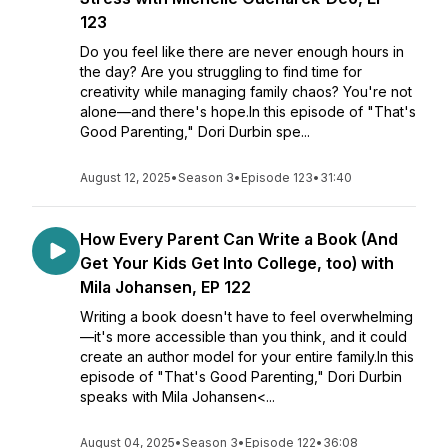
123
Do you feel like there are never enough hours in
the day? Are you struggling to find time for
creativity while managing family chaos? You're not
alone—and there's hope.In this episode of "That's
Good Parenting," Dori Durbin spe...
August 12, 2025
•
Season 3
•
Episode 123
•
31:40
How Every Parent Can Write a Book (And
Get Your Kids Get Into College, too) with
Mila Johansen, EP 122
Writing a book doesn't have to feel overwhelming
—it's more accessible than you think, and it could
create an author model for your entire family.In this
episode of "That's Good Parenting," Dori Durbin
speaks with Mila Johansen<...
August 04, 2025
•
Season 3
•
Episode 122
•
36:08