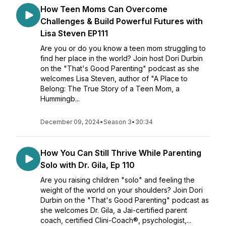
How Teen Moms Can Overcome
Challenges & Build Powerful Futures with
Lisa Steven EP111
Are you or do you know a teen mom struggling to
find her place in the world? Join host Dori Durbin
on the "That's Good Parenting" podcast as she
welcomes Lisa Steven, author of "A Place to
Belong: The True Story of a Teen Mom, a
Hummingb...
December 09, 2024
•
Season 3
•
30:34
How You Can Still Thrive While Parenting
Solo with Dr. Gila, Ep 110
Are you raising children "solo" and feeling the
weight of the world on your shoulders? Join Dori
Durbin on the "That's Good Parenting" podcast as
she welcomes Dr. Gila, a Jai-certified parent
coach, certified Clini-Coach®️, psychologist,...