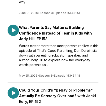
why...
June 01, 2026
•
Season 3
•
Episode 154
•
31:51
What Parents Say Matters: Building
Confidence Instead of Fear in Kids with
Jody Hill, EP153
Words matter more than most parents realize.In this
episode of That’s Good Parenting, Dori Durbin sits
down with parenting educator, speaker, and
author Jody Hill to explore how the everyday
words parents us...
May 25, 2026
•
Season 3
•
Episode 153
•
34:18
Could Your Child’s “Behavior Problems”
Actually Be Sensory Overload? with Jacki
Edry, EP 152