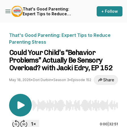
That's Good Parenting:
+ Follow
Expert Tips to Reduce
Parenting Stress
That's Good Parenting: Expert Tips to Reduce
Parenting Stress
Could Your Child’s “Behavior
Problems” Actually Be Sensory
Overload? with Jacki Edry, EP 152
Share
May 18, 2026
•
Dori Durbin
•
Season 3
•
Episode 152
Use Left/Right to seek, Home/End to jump to st
0:00
|
32:51