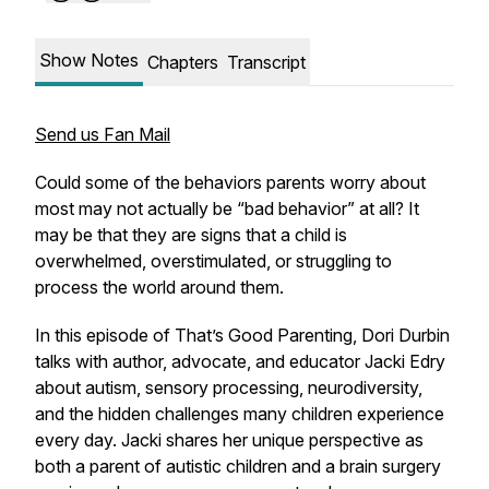
Show Notes
Chapters
Transcript
Send us Fan Mail
Could some of the behaviors parents worry about
most may not actually be “bad behavior” at all? It
may be that they are signs that a child is
overwhelmed, overstimulated, or struggling to
process the world around them.
In this episode of That’s Good Parenting, Dori Durbin
talks with author, advocate, and educator Jacki Edry
about autism, sensory processing, neurodiversity,
and the hidden challenges many children experience
every day. Jacki shares her unique perspective as
both a parent of autistic children and a brain surgery