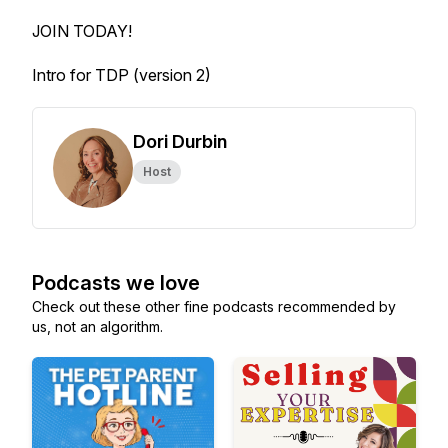
JOIN TODAY!
Intro for TDP (version 2)
Dori Durbin
Host
Podcasts we love
Check out these other fine podcasts recommended by
us, not an algorithm.