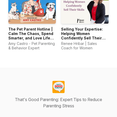
The Pet Parent Hotline |
Selling Your Expertise:
Calm The Chaos, Spend
Helping Women
Smarter, and Love Life
Confidently Sell Their
With Your Pets Again
Skills
Amy Castro - Pet Parenting
Renee Hribar | Sales
& Behavior Expert
Coach for Women
That's Good Parenting: Expert Tips to Reduce
Parenting Stress