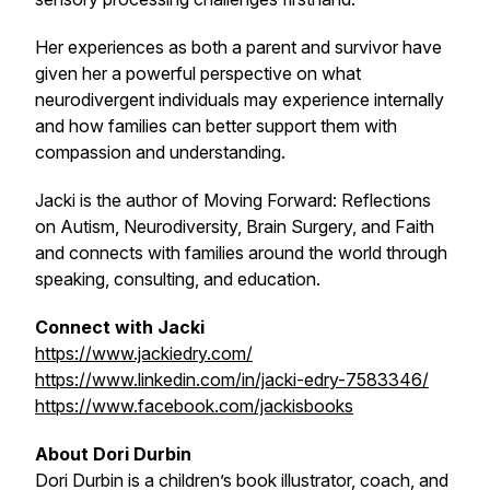
Her experiences as both a parent and survivor have
given her a powerful perspective on what
neurodivergent individuals may experience internally
and how families can better support them with
compassion and understanding.
Jacki is the author of
Moving Forward: Reflections
on Autism, Neurodiversity, Brain Surgery, and Faith
and connects with families around the world through
speaking, consulting, and education.
Connect with Jacki
https://www.jackiedry.com/
https://www.linkedin.com/in/jacki-edry-7583346/
https://www.facebook.com/jackisbooks
About Dori Durbin
Dori Durbin is a children’s book illustrator, coach, and