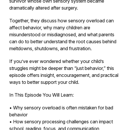
survivor whose own sensory system became
dramatically altered after surgery.
Together, they discuss how sensory overload can
affect behavior, why many children are
misunderstood or misdiagnosed, and what parents
can do to better understand the root causes behind
meltdowns, shutdowns, and frustration.
If you’ve ever wondered whether your child’s
struggles might be deeper than “just behavior,” this
episode offers insight, encouragement, and practical
ways to better support your child.
In This Episode You Will Learn:
• Why sensory overload is often mistaken for bad
behavior
• How sensory processing challenges can impact
school, reading, focus, and communication