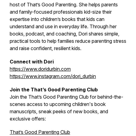
host of That’s Good Parenting. She helps parents
and family-focused professionals kid-size their
expertise into children’s books that kids can
understand and use in everyday life. Through her
books, podcast, and coaching, Dori shares simple,
practical tools to help families reduce parenting stress
and raise confident, resilient kids.
Connect with Dori
https://www.doridurbin.com
https://www.instagram.com/dori_durbin
Join the That’s Good Parenting Club
Join the That’s Good Parenting Club for behind-the-
scenes access to upcoming children's book
manuscripts, sneak peeks of new books, and
exclusive offers:
That’s Good Parenting Club