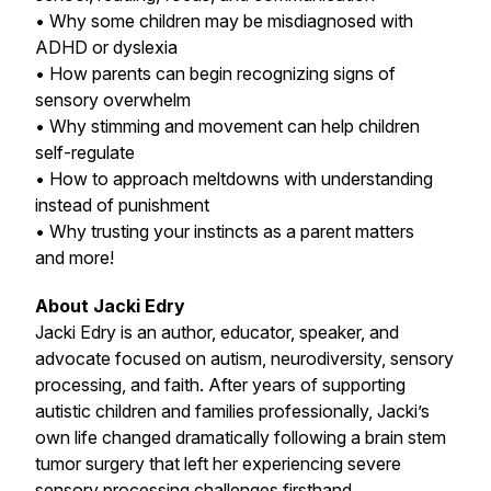
• Why some children may be misdiagnosed with
ADHD or dyslexia
• How parents can begin recognizing signs of
sensory overwhelm
• Why stimming and movement can help children
self-regulate
• How to approach meltdowns with understanding
instead of punishment
• Why trusting your instincts as a parent matters
and more!
About Jacki Edry
Jacki Edry is an author, educator, speaker, and
advocate focused on autism, neurodiversity, sensory
processing, and faith. After years of supporting
autistic children and families professionally, Jacki’s
own life changed dramatically following a brain stem
tumor surgery that left her experiencing severe
sensory processing challenges firsthand.