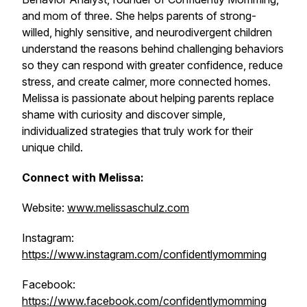
and mom of three. She helps parents of strong-
willed, highly sensitive, and neurodivergent children
understand the reasons behind challenging behaviors
so they can respond with greater confidence, reduce
stress, and create calmer, more connected homes.
Melissa is passionate about helping parents replace
shame with curiosity and discover simple,
individualized strategies that truly work for their
unique child.
Connect with Melissa:
Website:
www.melissaschulz.com
Instagram:
https://www.instagram.com/confidentlymomming
Facebook:
https://www.facebook.com/confidentlymomming