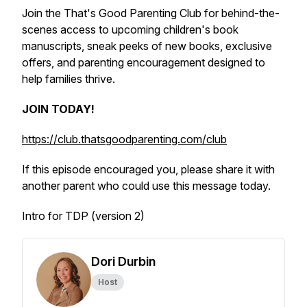
Join the That's Good Parenting Club for behind-the-
scenes access to upcoming children's book
manuscripts, sneak peeks of new books, exclusive
offers, and parenting encouragement designed to
help families thrive.
JOIN TODAY!
https://club.thatsgoodparenting.com/club
If this episode encouraged you, please share it with
another parent who could use this message today.
Intro for TDP (version 2)
Dori Durbin
Host