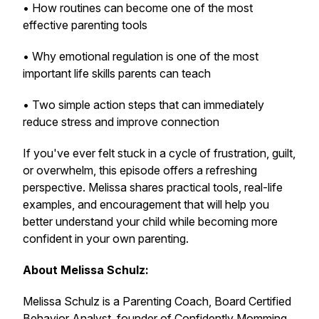
• How routines can become one of the most
effective parenting tools
• Why emotional regulation is one of the most
important life skills parents can teach
• Two simple action steps that can immediately
reduce stress and improve connection
If you've ever felt stuck in a cycle of frustration, guilt,
or overwhelm, this episode offers a refreshing
perspective. Melissa shares practical tools, real-life
examples, and encouragement that will help you
better understand your child while becoming more
confident in your own parenting.
About Melissa Schulz:
Melissa Schulz is a Parenting Coach, Board Certified
Behavior Analyst, founder of Confidently Momming,