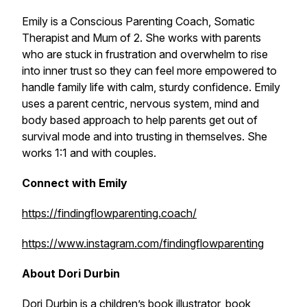
Emily is a Conscious Parenting Coach, Somatic
Therapist and Mum of 2. She works with parents
who are stuck in frustration and overwhelm to rise
into inner trust so they can feel more empowered to
handle family life with calm, sturdy confidence. Emily
uses a parent centric, nervous system, mind and
body based approach to help parents get out of
survival mode and into trusting in themselves. She
works 1:1 and with couples.
Connect with Emily
https://findingflowparenting.coach/
https://www.instagram.com/findingflowparenting
About Dori Durbin
Dori Durbin is a children’s book illustrator, book