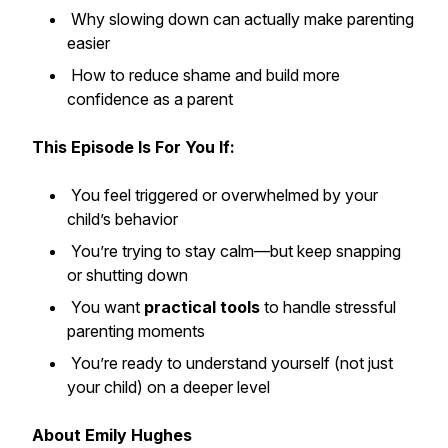
Why slowing down can actually make parenting
easier
How to reduce shame and build more
confidence as a parent
This Episode Is For You If:
You feel triggered or overwhelmed by your
child’s behavior
You’re trying to stay calm—but keep snapping
or shutting down
You want
practical tools
to handle stressful
parenting moments
You’re ready to understand yourself (not just
your child) on a deeper level
About Emily Hughes