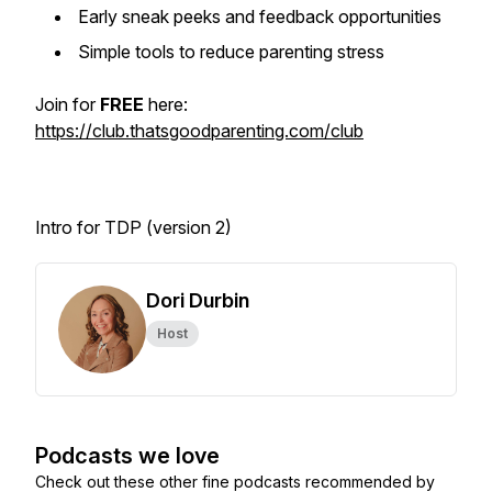
Early sneak peeks and feedback opportunities
Simple tools to reduce parenting stress
Join for
FREE
here:
https://club.thatsgoodparenting.com/club
Intro for TDP (version 2)
Dori Durbin
Host
Podcasts we love
Check out these other fine podcasts recommended by