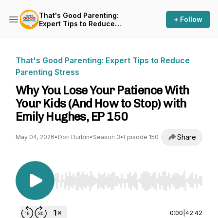
That's Good Parenting:
+ Follow
Expert Tips to Reduce
Parenting Stress
That's Good Parenting: Expert Tips to Reduce
Parenting Stress
Why You Lose Your Patience With
Your Kids (And How to Stop) with
Emily Hughes, EP 150
Share
May 04, 2026
•
Dori Durbin
•
Season 3
•
Episode 150
Use Left/Right to seek, Home/End to jump to st
0:00
|
42:42