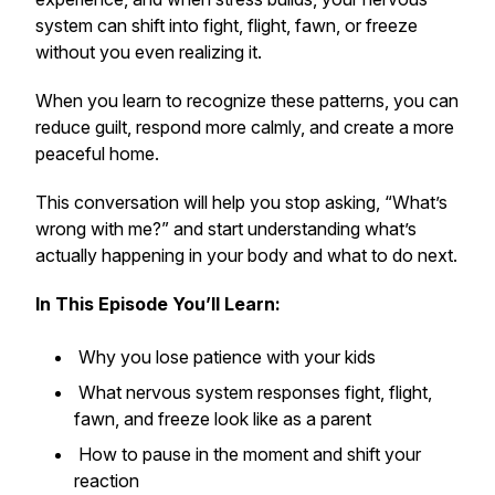
system can shift into fight, flight, fawn, or freeze
without you even realizing it.
When you learn to recognize these patterns, you can
reduce guilt, respond more calmly, and create a more
peaceful home.
This conversation will help you stop asking,
“What’s
wrong with me?”
and start understanding what’s
actually happening in your body and what to do next.
In This Episode You’ll Learn:
Why you lose patience with your kids
What nervous system responses fight, flight,
fawn, and freeze look like as a parent
How to pause in the moment and shift your
reaction