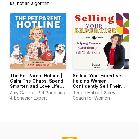
us, not an algorithm.
The Pet Parent Hotline |
Selling Your Expertise:
Calm The Chaos, Spend
Helping Women
Smarter, and Love Life
Confidently Sell Their
With Your Pets Again
Skills
Amy Castro - Pet Parenting
Renee Hribar | Sales
& Behavior Expert
Coach for Women