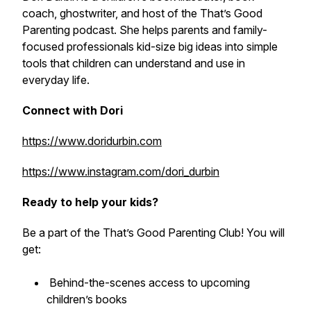
coach, ghostwriter, and host of the
That’s Good
Parenting
podcast. She helps parents and family-
focused professionals kid-size big ideas into simple
tools that children can understand and use in
everyday life.
Connect with Dori
https://www.doridurbin.com
https://www.instagram.com/dori_durbin
Ready to help your kids?
Be a part of the That’s Good Parenting Club! You will
get:
Behind-the-scenes access to upcoming
children’s books