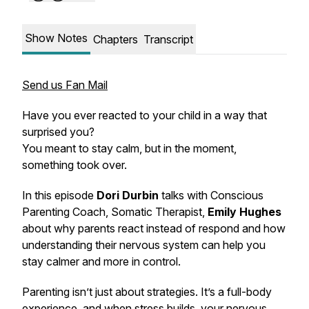
Show Notes
Chapters
Transcript
Send us Fan Mail
Have you ever reacted to your child in a way that
surprised you?
You meant to stay calm, but in the moment,
something took over.
In this episode
Dori Durbin
talks with Conscious
Parenting Coach, Somatic Therapist,
Emily Hughes
about why parents react instead of respond and how
understanding their nervous system can help you
stay calmer and more in control.
Parenting isn’t just about strategies. It’s a full-body
experience, and when stress builds, your nervous