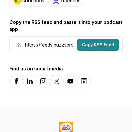
Goodpods
TrueFans
Copy the RSS feed and paste it into your podcast
app
Copy RSS Feed
Find us on social media
Facebook
LinkedIn
Instagram
X-com
YouTube
Website