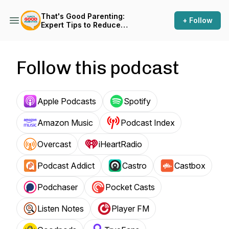
That's Good Parenting:
+ Follow
Expert Tips to Reduce
Parenting Stress
Follow this podcast
Apple Podcasts
Spotify
Amazon Music
Podcast Index
Overcast
iHeartRadio
Podcast Addict
Castro
Castbox
Podchaser
Pocket Casts
Listen Notes
Player FM