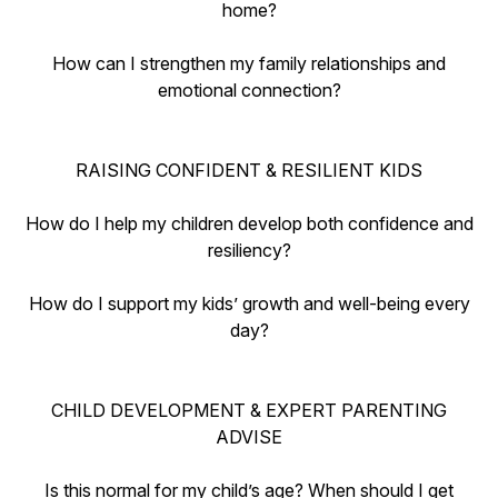
home?
How can I strengthen my family relationships and
emotional connection?
RAISING CONFIDENT & RESILIENT KIDS
How do I help my children develop both confidence and
resiliency?
How do I support my kids’ growth and well-being every
day?
CHILD DEVELOPMENT & EXPERT PARENTING
ADVISE
Is this normal for my child’s age? When should I get