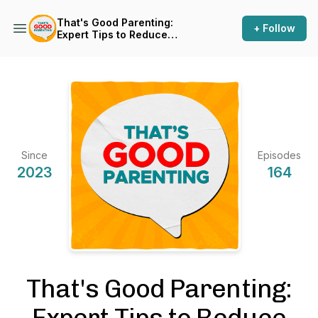
That's Good Parenting:
+ Follow
Expert Tips to Reduce
Parenting Stress
Since
Episodes
2023
164
That's Good Parenting:
Expert Tips to Reduce