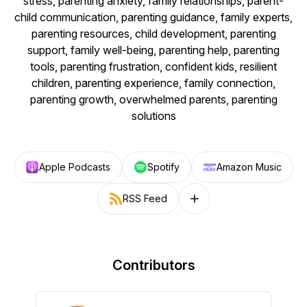
stress, parenting anxiety, family relationships, parent-
child communication, parenting guidance, family experts,
parenting resources, child development, parenting
support, family well-being, parenting help, parenting
tools, parenting frustration, confident kids, resilient
children, parenting experience, family connection,
parenting growth, overwhelmed parents, parenting
solutions
Apple Podcasts
Spotify
Amazon Music
RSS Feed
Follow on other platforms
Contributors