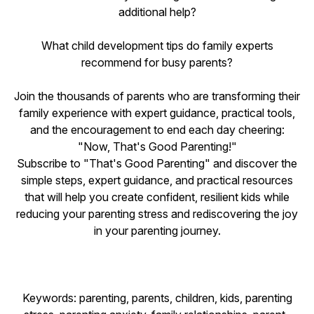
additional help?
What child development tips do family experts
recommend for busy parents?
Join the thousands of parents who are transforming their
family experience with expert guidance, practical tools,
and the encouragement to end each day cheering:
"Now, That's Good Parenting!"
Subscribe to "That's Good Parenting" and discover the
simple steps, expert guidance, and practical resources
that will help you create confident, resilient kids while
reducing your parenting stress and rediscovering the joy
in your parenting journey.
Keywords: parenting, parents, children, kids, parenting