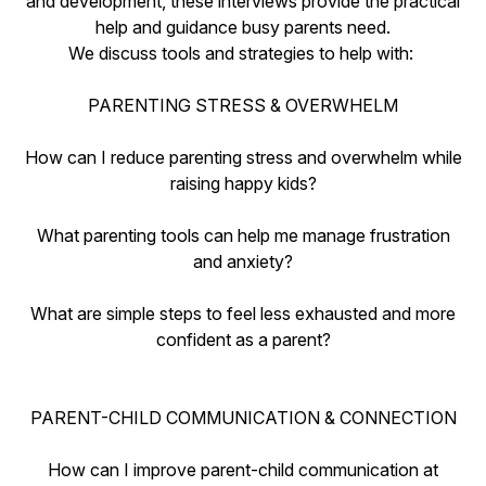
and development, these interviews provide the practical
help and guidance busy parents need.
We discuss tools and strategies to help with:
PARENTING STRESS & OVERWHELM
How can I reduce parenting stress and overwhelm while
raising happy kids?
What parenting tools can help me manage frustration
and anxiety?
What are simple steps to feel less exhausted and more
confident as a parent?
PARENT-CHILD COMMUNICATION & CONNECTION
How can I improve parent-child communication at