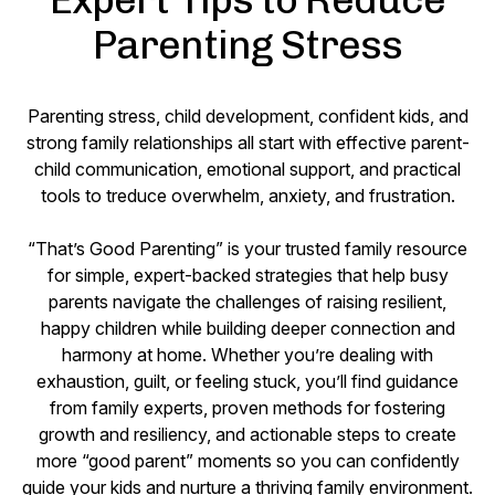
Parenting Stress
Parenting stress, child development, confident kids, and
strong family relationships all start with effective parent-
child communication, emotional support, and practical
tools to treduce overwhelm, anxiety, and frustration.
“That’s Good Parenting” is your trusted family resource
for simple, expert-backed strategies that help busy
parents navigate the challenges of raising resilient,
happy children while building deeper connection and
harmony at home. Whether you’re dealing with
exhaustion, guilt, or feeling stuck, you’ll find guidance
from family experts, proven methods for fostering
growth and resiliency, and actionable steps to create
more “good parent” moments so you can confidently
guide your kids and nurture a thriving family environment.