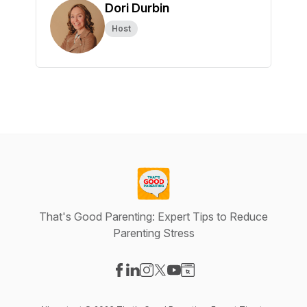
Dori Durbin
Host
That's Good Parenting: Expert Tips to Reduce
Parenting Stress
Visit our Facebook page
Visit our LinkedIn page
Visit our Instagram page
Visit our X-com page
Visit our YouTube page
Visit our Website page