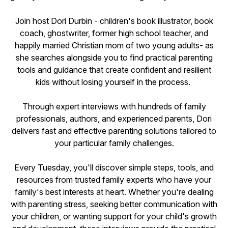
Join host Dori Durbin - children's book illustrator, book
coach, ghostwriter, former high school teacher, and
happily married Christian mom of two young adults- as
she searches alongside you to find practical parenting
tools and guidance that create confident and resilient
kids without losing yourself in the process.
Through expert interviews with hundreds of family
professionals, authors, and experienced parents, Dori
delivers fast and effective parenting solutions tailored to
your particular family challenges.
Every Tuesday, you'll discover simple steps, tools, and
resources from trusted family experts who have your
family's best interests at heart. Whether you're dealing
with parenting stress, seeking better communication with
your children, or wanting support for your child's growth