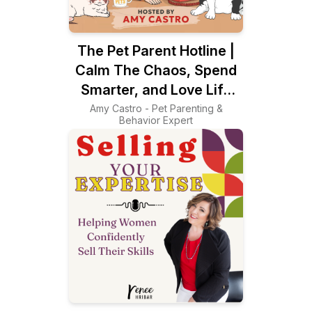
The Pet Parent Hotline |
Calm The Chaos, Spend
Smarter, and Love Life
With Your Pets Again
Amy Castro - Pet Parenting &
Behavior Expert