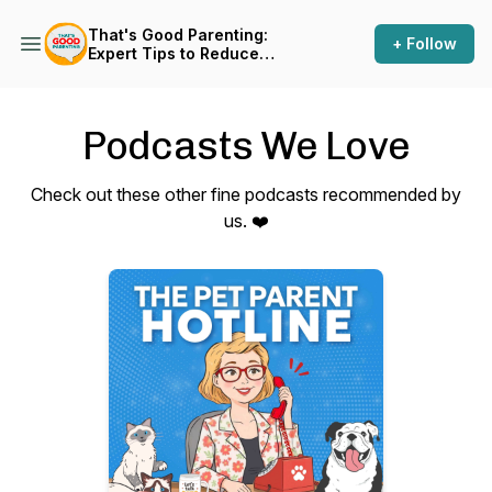
That's Good Parenting:
+ Follow
Expert Tips to Reduce
Parenting Stress
Podcasts We Love
Check out these other fine podcasts recommended by
us. ❤️