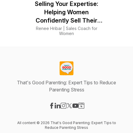
Selling Your Expertise:
Helping Women
Confidently Sell Their
Skills
Renee Hribar | Sales Coach for
Women
That's Good Parenting: Expert Tips to Reduce
Parenting Stress
Visit our Facebook page
Visit our LinkedIn page
Visit our Instagram page
Visit our X-com page
Visit our YouTube page
Visit our Website page
All content © 2026 That's Good Parenting: Expert Tips to
Reduce Parenting Stress