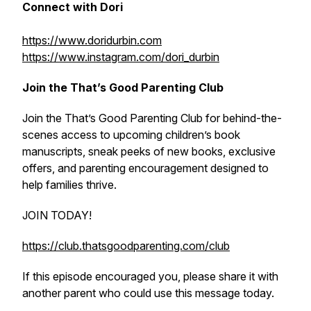
Connect with Dori
https://www.doridurbin.com
https://www.instagram.com/dori_durbin
Join the That’s Good Parenting Club
Join the That’s Good Parenting Club for behind-the-
scenes access to upcoming children’s book
manuscripts, sneak peeks of new books, exclusive
offers, and parenting encouragement designed to
help families thrive.
JOIN TODAY!
https://club.thatsgoodparenting.com/club
If this episode encouraged you, please share it with
another parent who could use this message today.