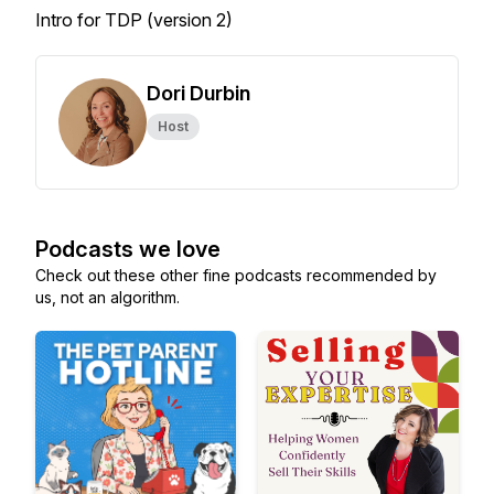
Intro for TDP (version 2)
Dori Durbin
Host
Podcasts we love
Check out these other fine podcasts recommended by
us, not an algorithm.