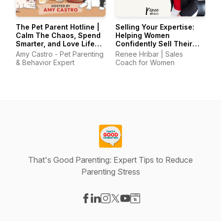
The Pet Parent Hotline |
Selling Your Expertise:
Calm The Chaos, Spend
Helping Women
Smarter, and Love Life
Confidently Sell Their
With Your Pets Again
Skills
Amy Castro - Pet Parenting
Renee Hribar | Sales
& Behavior Expert
Coach for Women
That's Good Parenting: Expert Tips to Reduce
Parenting Stress
Visit our Facebook page
Visit our LinkedIn page
Visit our Instagram page
Visit our X-com page
Visit our YouTube page
Visit our Website page