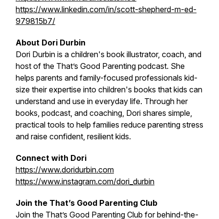
https://www.linkedin.com/in/scott-shepherd-m-ed-
979815b7/
About Dori Durbin
Dori Durbin is a children's book illustrator, coach, and
host of the
That’s Good Parenting
podcast. She
helps parents and family-focused professionals kid-
size their expertise into children's books that kids can
understand and use in everyday life. Through her
books, podcast, and coaching, Dori shares simple,
practical tools to help families reduce parenting stress
and raise confident, resilient kids.
Connect with Dori
https://www.doridurbin.com
https://www.instagram.com/dori_durbin
Join the That’s Good Parenting Club
Join the That’s Good Parenting Club for behind-the-