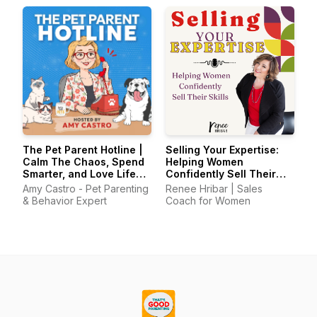
The Pet Parent Hotline |
Selling Your Expertise:
Calm The Chaos, Spend
Helping Women
Smarter, and Love Life
Confidently Sell Their
With Your Pets Again
Skills
Amy Castro - Pet Parenting
Renee Hribar | Sales
& Behavior Expert
Coach for Women