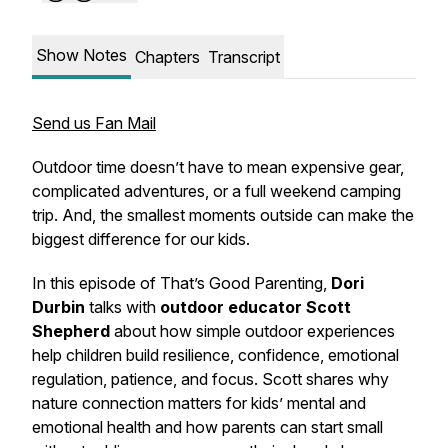
Show Notes
Chapters
Transcript
Send us Fan Mail
Outdoor time doesn’t have to mean expensive gear,
complicated adventures, or a full weekend camping
trip. And, the smallest moments outside can make the
biggest difference for our kids.
In this episode of
That’s Good Parenting
,
Dori
Durbin
talks with
outdoor educator
Scott
Shepherd
about how simple outdoor experiences
help children build resilience, confidence, emotional
regulation, patience, and focus. Scott shares why
nature connection matters for kids’ mental and
emotional health and how parents can start small