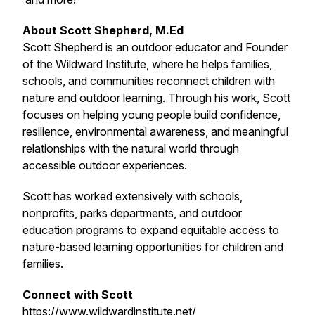
About Scott Shepherd, M.Ed
Scott Shepherd is an outdoor educator and Founder
of the Wildward Institute, where he helps families,
schools, and communities reconnect children with
nature and outdoor learning. Through his work, Scott
focuses on helping young people build confidence,
resilience, environmental awareness, and meaningful
relationships with the natural world through
accessible outdoor experiences.
Scott has worked extensively with schools,
nonprofits, parks departments, and outdoor
education programs to expand equitable access to
nature-based learning opportunities for children and
families.
Connect with Scott
https://www.wildwardinstitute.net/