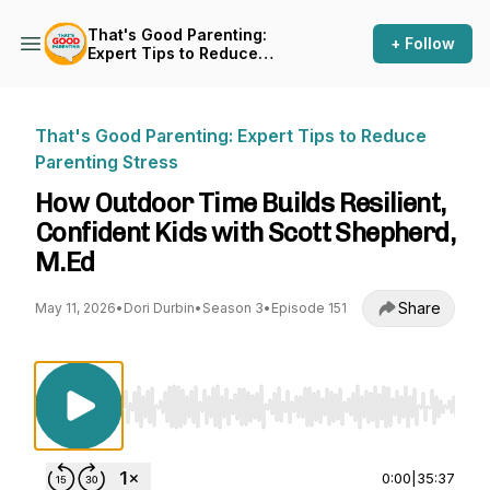
That's Good Parenting:
+ Follow
Expert Tips to Reduce
Parenting Stress
That's Good Parenting: Expert Tips to Reduce
Parenting Stress
How Outdoor Time Builds Resilient,
Confident Kids with Scott Shepherd,
M.Ed
Share
May 11, 2026
•
Dori Durbin
•
Season 3
•
Episode 151
Use Left/Right to seek, Home/End to jump to st
0:00
|
35:37