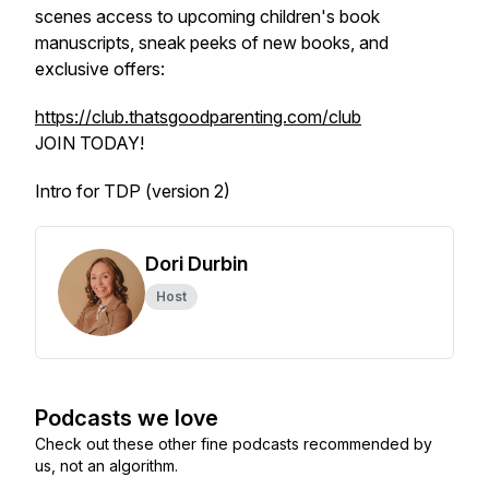
scenes access to upcoming children's book
manuscripts, sneak peeks of new books, and
exclusive offers:
https://club.thatsgoodparenting.com/club
JOIN TODAY!
Intro for TDP (version 2)
Dori Durbin
Host
Podcasts we love
Check out these other fine podcasts recommended by
us, not an algorithm.