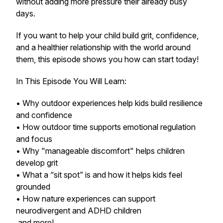
without adding more pressure their already busy
days.
If you want to help your child build grit, confidence,
and a healthier relationship with the world around
them, this episode shows you how can start today!
In This Episode You Will Learn:
• Why outdoor experiences help kids build resilience
and confidence
• How outdoor time supports emotional regulation
and focus
• Why "manageable discomfort" helps children
develop grit
• What a “sit spot” is and how it helps kids feel
grounded
• How nature experiences can support
neurodivergent and ADHD children
and more!