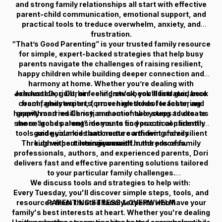
and strong family relationships all start with effective
parent-child communication, emotional support, and
practical tools to treduce overwhelm, anxiety, and
frustration.
“That’s Good Parenting” is your trusted family resource
for simple, expert-backed strategies that help busy
parents navigate the challenges of raising resilient,
happy children while building deeper connection and
harmony at home. Whether you’re dealing with
Join host Dori Durbin - children's book illustrator, book
exhaustion, guilt, or feeling stuck, you’ll find guidance
coach, ghostwriter, former high school teacher, and
from family experts, proven methods for fostering
happily married Christian mom of two young adults- as
growth and resiliency, and actionable steps to create
she searches alongside you to find practical parenting
more “good parent” moments so you can confidently
tools and guidance that create confident and resilient
guide your kids and nurture a thriving family
Through expert interviews with hundreds of family
kids without losing yourself in the process.
environment.
professionals, authors, and experienced parents, Dori
delivers fast and effective parenting solutions tailored
to your particular family challenges.
We discuss tools and strategies to help with:
Every Tuesday, you'll discover simple steps, tools, and
resources from trusted family experts who have your
PARENTING STRESS & OVERWHELM
family's best interests at heart. Whether you're dealing