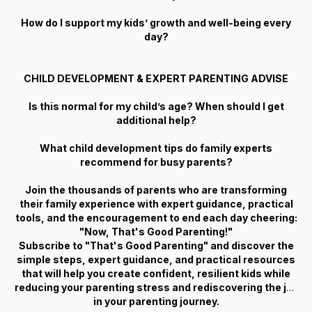
How do I support my kids’ growth and well-being every
day?
CHILD DEVELOPMENT & EXPERT PARENTING ADVISE
Is this normal for my child’s age? When should I get
additional help?
What child development tips do family experts
recommend for busy parents?
Join the thousands of parents who are transforming
their family experience with expert guidance, practical
tools, and the encouragement to end each day cheering:
"Now, That's Good Parenting!"
Subscribe to "That's Good Parenting" and discover the
simple steps, expert guidance, and practical resources
that will help you create confident, resilient kids while
reducing your parenting stress and rediscovering the joy
in your parenting journey.