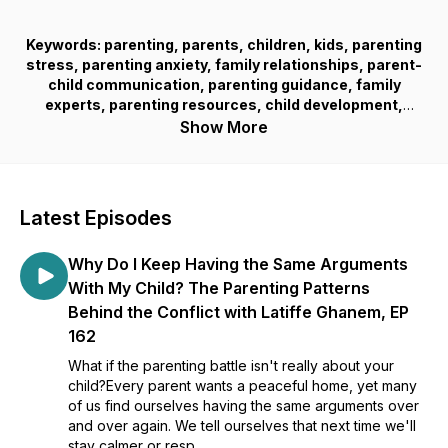
Keywords: parenting, parents, children, kids, parenting
stress, parenting anxiety, family relationships, parent-
child communication, parenting guidance, family
experts, parenting resources, child development,
parenting support, family well-being, parenting help,
Show More
parenting tools, parenting frustration, confident kids,
resilient children, parenting experience, family
connection, parenting growth, overwhelmed parents,
parenting solutions
Latest Episodes
Why Do I Keep Having the Same Arguments
With My Child? The Parenting Patterns
Behind the Conflict with Latiffe Ghanem, EP
162
What if the parenting battle isn't really about your
child?Every parent wants a peaceful home, yet many
of us find ourselves having the same arguments over
and over again. We tell ourselves that next time we'll
stay calmer or resp...