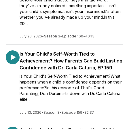
they've already noticed something important.It isn't
your child's symptoms.It isn't your insurance.It's often
whether you've already made up your mind.In this
epi...
July 20, 2026
•
Season 3
•
Episode 160
•
40:13
Is Your Child's Self-Worth Tied to
Achievement? How Parents Can Build Lasting
Confidence with Dr. Carla Caturia, EP 159
Is Your Child's Self-Worth Tied to Achievement?What
happens when a child's confidence depends on their
performance?In this episode of That's Good
Parenting, Dori Durbin sits down with Dr. Carla Caturia,
elite ...
July 13, 2026
•
Season 3
•
Episode 159
•
32:37