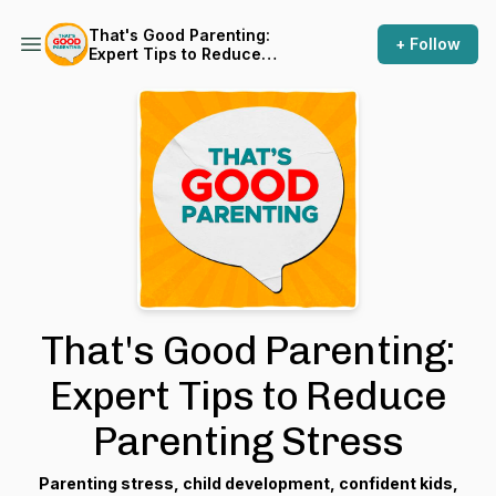
That's Good Parenting:
+ Follow
Expert Tips to Reduce
Parenting Stress
That's Good Parenting:
Expert Tips to Reduce
Parenting Stress
Parenting stress, child development, confident kids,