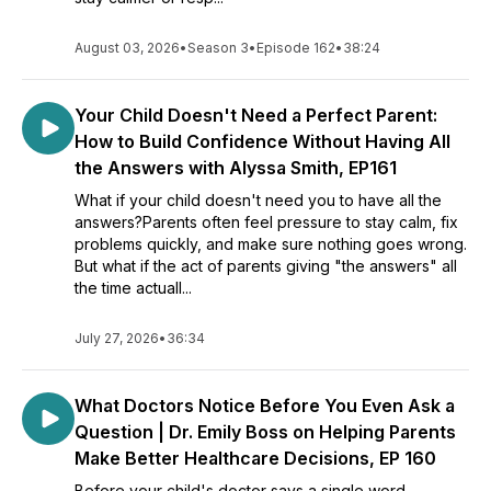
August 03, 2026
•
Season 3
•
Episode 162
•
38:24
Your Child Doesn't Need a Perfect Parent:
How to Build Confidence Without Having All
the Answers with Alyssa Smith, EP161
What if your child doesn't need you to have all the
answers?Parents often feel pressure to stay calm, fix
problems quickly, and make sure nothing goes wrong.
But what if the act of parents giving "the answers" all
the time actuall...
July 27, 2026
•
36:34
What Doctors Notice Before You Even Ask a
Question | Dr. Emily Boss on Helping Parents
Make Better Healthcare Decisions, EP 160
Before your child's doctor says a single word,