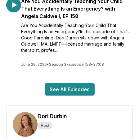
Are You Accidentally Teaching Your Child
That Everything Is an Emergency? with
Angela Caldwell, EP 158
Are You Accidentally Teaching Your Child That
Everything Is an Emergency?In this episode of That's
Good Parenting, Dori Durbin sits down with Angela
Caldwell, MA, LMFT—licensed marriage and family
therapist, profes...
June 29, 2026
•
Season 3
•
Episode 158
•
37:08
See All Episodes
Dori Durbin
Host