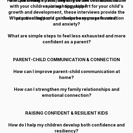
How can I reduce parenting stress and overwhelm while
with parenting stress, seeking better communication
with your children, or wanting support for your child's
raising happy kids?
growth and development, these interviews provide the
What parenting tools can help me manage frustration
practical help and guidance busy parents need.
and anxiety?
What are simple steps to feel less exhausted and more
confident as a parent?
PARENT-CHILD COMMUNICATION & CONNECTION
How can I improve parent-child communication at
home?
How can I strengthen my family relationships and
emotional connection?
RAISING CONFIDENT & RESILIENT KIDS
How do I help my children develop both confidence and
resiliency?