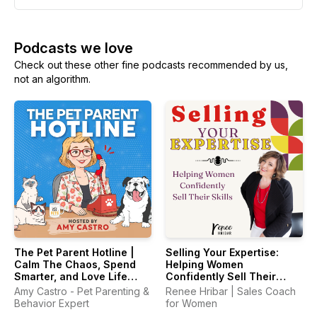
Podcasts we love
Check out these other fine podcasts recommended by us,
not an algorithm.
The Pet Parent Hotline |
Selling Your Expertise:
Calm The Chaos, Spend
Helping Women
Smarter, and Love Life
Confidently Sell Their
With Your Pets Again
Skills
Amy Castro - Pet Parenting &
Renee Hribar | Sales Coach
Behavior Expert
for Women