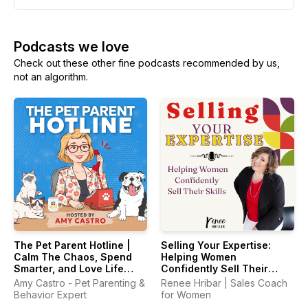
Podcasts we love
Check out these other fine podcasts recommended by us,
not an algorithm.
The Pet Parent Hotline |
Selling Your Expertise:
Calm The Chaos, Spend
Helping Women
Smarter, and Love Life
Confidently Sell Their
With Your Pets Again
Skills
Amy Castro - Pet Parenting &
Renee Hribar | Sales Coach
Behavior Expert
for Women