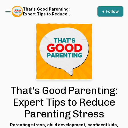
That's Good Parenting:
+ Follow
Expert Tips to Reduce
Parenting Stress
That's Good Parenting:
Expert Tips to Reduce
Parenting Stress
Parenting stress, child development, confident kids,