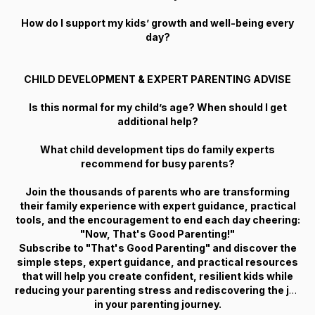
How do I support my kids’ growth and well-being every
day?
CHILD DEVELOPMENT & EXPERT PARENTING ADVISE
Is this normal for my child’s age? When should I get
additional help?
What child development tips do family experts
recommend for busy parents?
Join the thousands of parents who are transforming
their family experience with expert guidance, practical
tools, and the encouragement to end each day cheering:
"Now, That's Good Parenting!"
Subscribe to "That's Good Parenting" and discover the
simple steps, expert guidance, and practical resources
that will help you create confident, resilient kids while
reducing your parenting stress and rediscovering the joy
in your parenting journey.