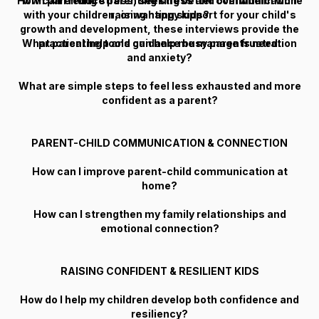
How can I reduce parenting stress and overwhelm while
with parenting stress, seeking better communication
with your children, or wanting support for your child's
raising happy kids?
growth and development, these interviews provide the
What parenting tools can help me manage frustration
practical help and guidance busy parents need.
and anxiety?
What are simple steps to feel less exhausted and more
confident as a parent?
PARENT-CHILD COMMUNICATION & CONNECTION
How can I improve parent-child communication at
home?
How can I strengthen my family relationships and
emotional connection?
RAISING CONFIDENT & RESILIENT KIDS
How do I help my children develop both confidence and
resiliency?