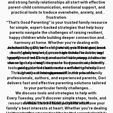
and strong family relationships all start with effective
parent-child communication, emotional support, and
practical tools to treduce overwhelm, anxiety, and
frustration.
“That’s Good Parenting” is your trusted family resource
for simple, expert-backed strategies that help busy
parents navigate the challenges of raising resilient,
happy children while building deeper connection and
harmony at home. Whether you’re dealing with
Join host Dori Durbin - children's book illustrator, book
exhaustion, guilt, or feeling stuck, you’ll find guidance
coach, ghostwriter, former high school teacher, and
from family experts, proven methods for fostering
happily married Christian mom of two young adults- as
growth and resiliency, and actionable steps to create
she searches alongside you to find practical parenting
more “good parent” moments so you can confidently
tools and guidance that create confident and resilient
guide your kids and nurture a thriving family
Through expert interviews with hundreds of family
kids without losing yourself in the process.
environment.
professionals, authors, and experienced parents, Dori
delivers fast and effective parenting solutions tailored
to your particular family challenges.
We discuss tools and strategies to help with:
Every Tuesday, you'll discover simple steps, tools, and
resources from trusted family experts who have your
PARENTING STRESS & OVERWHELM
family's best interests at heart. Whether you're dealing