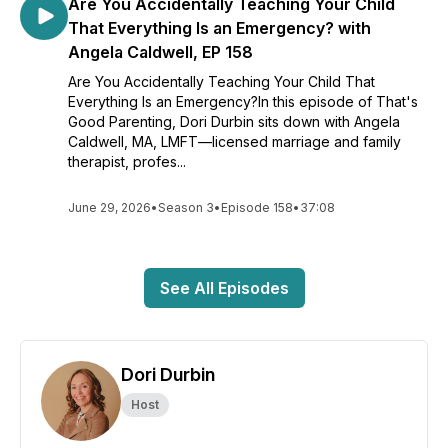
Are You Accidentally Teaching Your Child
That Everything Is an Emergency? with
Angela Caldwell, EP 158
Are You Accidentally Teaching Your Child That
Everything Is an Emergency?In this episode of That's
Good Parenting, Dori Durbin sits down with Angela
Caldwell, MA, LMFT—licensed marriage and family
therapist, profes...
June 29, 2026
•
Season 3
•
Episode 158
•
37:08
See All Episodes
Dori Durbin
Host