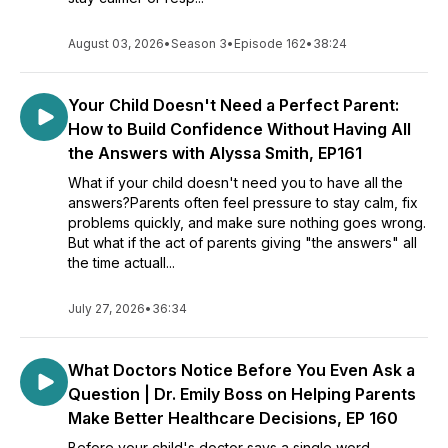
August 03, 2026
•
Season 3
•
Episode 162
•
38:24
Your Child Doesn't Need a Perfect Parent:
How to Build Confidence Without Having All
the Answers with Alyssa Smith, EP161
What if your child doesn't need you to have all the
answers?Parents often feel pressure to stay calm, fix
problems quickly, and make sure nothing goes wrong.
But what if the act of parents giving "the answers" all
the time actuall...
July 27, 2026
•
36:34
What Doctors Notice Before You Even Ask a
Question | Dr. Emily Boss on Helping Parents
Make Better Healthcare Decisions, EP 160
Before your child's doctor says a single word,