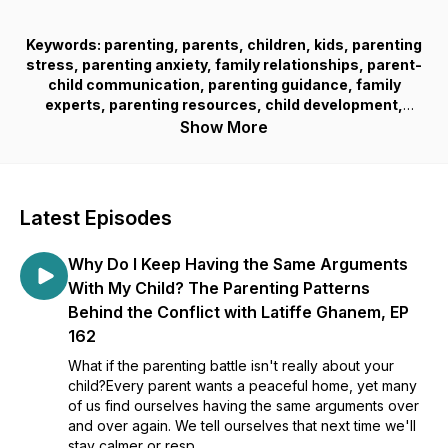
Keywords: parenting, parents, children, kids, parenting
stress, parenting anxiety, family relationships, parent-
child communication, parenting guidance, family
experts, parenting resources, child development,
parenting support, family well-being, parenting help,
Show More
parenting tools, parenting frustration, confident kids,
resilient children, parenting experience, family
connection, parenting growth, overwhelmed parents,
parenting solutions
Latest Episodes
Why Do I Keep Having the Same Arguments
With My Child? The Parenting Patterns
Behind the Conflict with Latiffe Ghanem, EP
162
What if the parenting battle isn't really about your
child?Every parent wants a peaceful home, yet many
of us find ourselves having the same arguments over
and over again. We tell ourselves that next time we'll
stay calmer or resp...