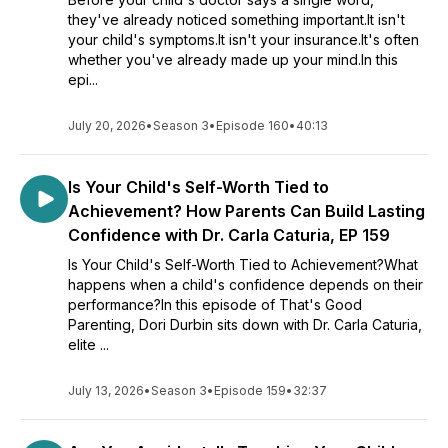
they've already noticed something important.It isn't
your child's symptoms.It isn't your insurance.It's often
whether you've already made up your mind.In this
epi...
July 20, 2026
•
Season 3
•
Episode 160
•
40:13
Is Your Child's Self-Worth Tied to
Achievement? How Parents Can Build Lasting
Confidence with Dr. Carla Caturia, EP 159
Is Your Child's Self-Worth Tied to Achievement?What
happens when a child's confidence depends on their
performance?In this episode of That's Good
Parenting, Dori Durbin sits down with Dr. Carla Caturia,
elite ...
July 13, 2026
•
Season 3
•
Episode 159
•
32:37