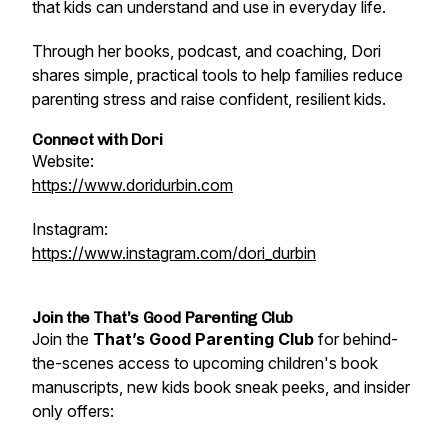
that kids can understand and use in everyday life.
Through her books, podcast, and coaching, Dori
shares simple, practical tools to help families reduce
parenting stress and raise confident, resilient kids.
Connect with Dori
Website:
https://www.doridurbin.com
Instagram:
https://www.instagram.com/dori_durbin
Join the That’s Good Parenting Club
Join the
That’s Good Parenting Club
for behind-
the-scenes access to upcoming children's book
manuscripts, new kids book sneak peeks, and insider
only offers: