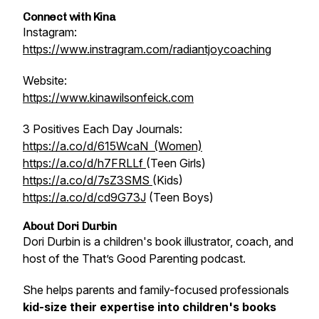
Connect with Kina
Instagram:
https://www.instragram.com/radiantjoycoaching
Website:
https://www.kinawilsonfeick.com
3 Positives Each Day Journals:
https://a.co/d/615WcaN (Women)
https://a.co/d/h7FRLLf
(Teen Girls)
https://a.co/d/7sZ3SMS
(Kids)
https://a.co/d/cd9G73J
(Teen Boys)
About Dori Durbin
Dori Durbin is a children's book illustrator, coach, and
host of the
That’s Good Parenting
podcast.
She helps parents and family-focused professionals
kid-size their expertise into children's books