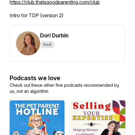
https://club.thatsgoodparenting.com/club
Intro for TDP (version 2)
Dori Durbin
Host
Podcasts we love
Check out these other fine podcasts recommended by
us, not an algorithm.