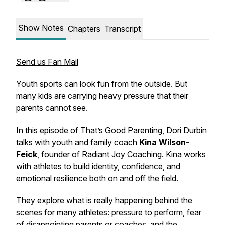
Show Notes
Chapters
Transcript
Send us Fan Mail
Youth sports can look fun from the outside. But
many kids are carrying heavy pressure that their
parents cannot see.
In this episode of
That’s Good Parenting
, Dori Durbin
talks with youth and family coach
Kina Wilson-
Feick
, founder of Radiant Joy Coaching. Kina works
with athletes to build identity, confidence, and
emotional resilience both on and off the field.
They explore what is really happening behind the
scenes for many athletes: pressure to perform, fear
of disappointing parents or coaches, and the