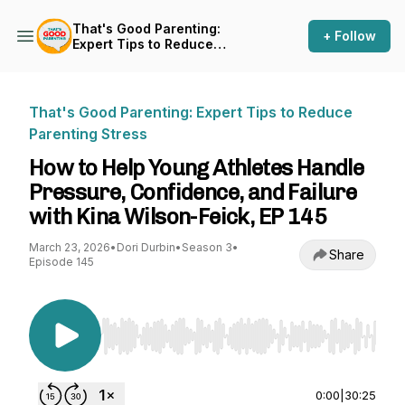
That's Good Parenting:
+ Follow
Expert Tips to Reduce
Parenting Stress
That's Good Parenting: Expert Tips to Reduce
Parenting Stress
How to Help Young Athletes Handle
Pressure, Confidence, and Failure
with Kina Wilson-Feick, EP 145
March 23, 2026
•
Dori Durbin
•
Season 3
•
Share
Episode 145
Use Left/Right to seek, Home/End to jump to st
0:00
|
30:25