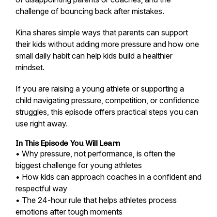
challenge of bouncing back after mistakes.
Kina shares simple ways that parents can support
their kids without adding more pressure and how one
small daily habit can help kids build a healthier
mindset.
If you are raising a young athlete or supporting a
child navigating pressure, competition, or confidence
struggles, this episode offers practical steps you can
use right away.
In This Episode You Will Learn
• Why pressure, not performance, is often the
biggest challenge for young athletes
• How kids can approach coaches in a confident and
respectful way
• The 24-hour rule that helps athletes process
emotions after tough moments