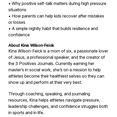
• Why positive self-talk matters during high pressure
situations
• How parents can help kids recover after mistakes
or losses
• A simple nightly habit that builds resilience and
confidence
About Kina Wilson-Feick
Kina Wilson-Feick is a mom of six, a passionate lover
of Jesus, a professional speaker, and the creator of
the 3 Positives Journals. Currently earning her
master’s in social work, she’s on a mission to help
athletes become their healthiest selves so they can
show up and perform at their very best.
Through coaching, speaking, and journaling
resources, Kina helps athletes navigate pressure,
leadership challenges, and confidence struggles both
in sports and in life.