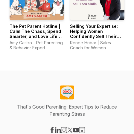
The Pet Parent Hotline |
Selling Your Expertise:
Calm The Chaos, Spend
Helping Women
Smarter, and Love Life
Confidently Sell Their
With Your Pets Again
Skills
Amy Castro - Pet Parenting
Renee Hribar | Sales
& Behavior Expert
Coach for Women
That's Good Parenting: Expert Tips to Reduce
Parenting Stress