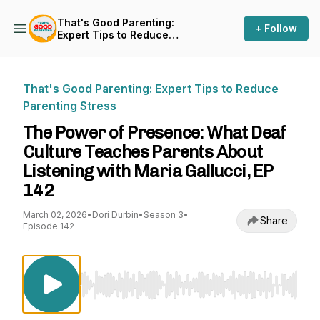
That's Good Parenting:
+ Follow
Expert Tips to Reduce
Parenting Stress
That's Good Parenting: Expert Tips to Reduce
Parenting Stress
The Power of Presence: What Deaf
Culture Teaches Parents About
Listening with Maria Gallucci, EP
142
March 02, 2026
•
Dori Durbin
•
Season 3
•
Share
Episode 142
Use Left/Right to seek, Home/End to jump to st