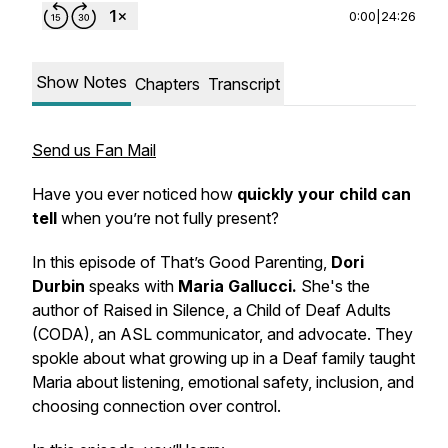
0:00
|
24:26
Show Notes
Chapters
Transcript
Send us Fan Mail
Have you ever noticed how
quickly your child can
tell
when you’re not fully present?
In this episode of
That’s Good Parenting
,
Dori
Durbin
speaks with
Maria Gallucci.
She's the
author of
Raised in Silence
, a Child of Deaf Adults
(CODA), an ASL communicator, and advocate. They
spokle about what growing up in a Deaf family taught
Maria about listening, emotional safety, inclusion, and
choosing connection over control.