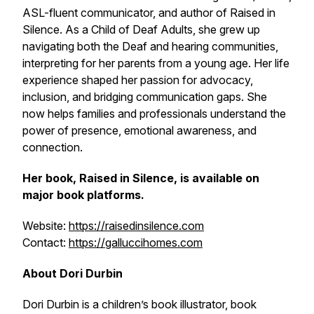
ASL-fluent communicator, and author of
Raised in
Silence
. As a Child of Deaf Adults, she grew up
navigating both the Deaf and hearing communities,
interpreting for her parents from a young age. Her life
experience shaped her passion for advocacy,
inclusion, and bridging communication gaps. She
now helps families and professionals understand the
power of presence, emotional awareness, and
connection.
Her book,
Raised in Silence
, is available on
major book platforms.
Website:
https://raisedinsilence.com
Contact:
https://galluccihomes.com
About Dori Durbin
Dori Durbin is a children’s book illustrator, book