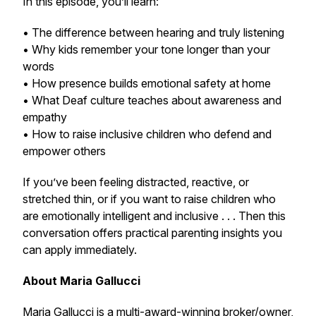
In this episode, you’ll learn:
• The difference between hearing and truly listening
• Why kids remember your tone longer than your
words
• How presence builds emotional safety at home
• What Deaf culture teaches about awareness and
empathy
• How to raise inclusive children who defend and
empower others
If you’ve been feeling distracted, reactive, or
stretched thin, or if you want to raise children who
are emotionally intelligent and inclusive . . . Then this
conversation offers practical parenting insights you
can apply immediately.
About Maria Gallucci
Maria Gallucci is a multi-award-winning broker/owner,