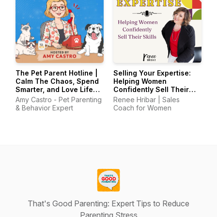
The Pet Parent Hotline |
Selling Your Expertise:
Calm The Chaos, Spend
Helping Women
Smarter, and Love Life
Confidently Sell Their
With Your Pets Again
Skills
Amy Castro - Pet Parenting
Renee Hribar | Sales
& Behavior Expert
Coach for Women
That's Good Parenting: Expert Tips to Reduce
Parenting Stress