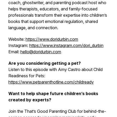
coach, ghostwriter, and parenting podcast host who
helps therapists, educators, and family-focused
professionals transform their expertise into children’s
books that support emotional regulation, shared
language, and connection.
Website:
https://www.doridurbin.com
Instagram:
https://www.instagram.com/dori_durbin
Email:
hello@doridurbin.com
Are you considering getting a pet?
Listen to this episode with Amy Castro about Child
Readiness for Pets:
https://www.petparenthotline.com/childready
Want to help shape future children’s books
created by experts?
Join the That’s Good Parenting Club for behind-the-