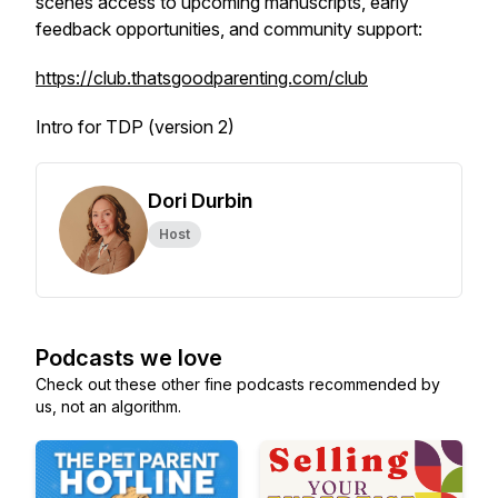
scenes access to upcoming manuscripts, early
feedback opportunities, and community support:
https://club.thatsgoodparenting.com/club
Intro for TDP (version 2)
Dori Durbin
Host
Podcasts we love
Check out these other fine podcasts recommended by
us, not an algorithm.