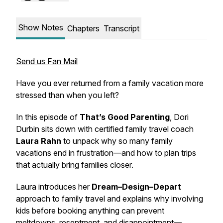
Show Notes
Chapters
Transcript
Send us Fan Mail
Have you ever returned from a family vacation more
stressed than when you left?
In this episode of
That’s Good Parenting
, Dori
Durbin sits down with certified family travel coach
Laura Rahn
to unpack why so many family
vacations end in frustration—and how to plan trips
that actually bring families closer.
Laura introduces her
Dream–Design–Depart
approach to family travel and explains why involving
kids
before
booking anything can prevent
meltdowns, resentment, and disappointment—