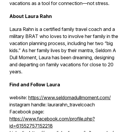
vacations as a tool for connection—not stress.
About Laura Rahn
Laura Rahn is a certified family travel coach and a
military BRAT who loves to involve her family in the
vacation planning process, including her two “big
kids.” As her family lives by their mantra, Seldom A
Dull Moment, Laura has been dreaming, designing
and departing on family vacations for close to 20
years.
Find and Follow Laura
website:
https://www.seldomadullmoment.com/
instagram handle: laurarahn_travelcoach
Facebook page:
https://www.facebook.com/profile.php?
id=61552757152218