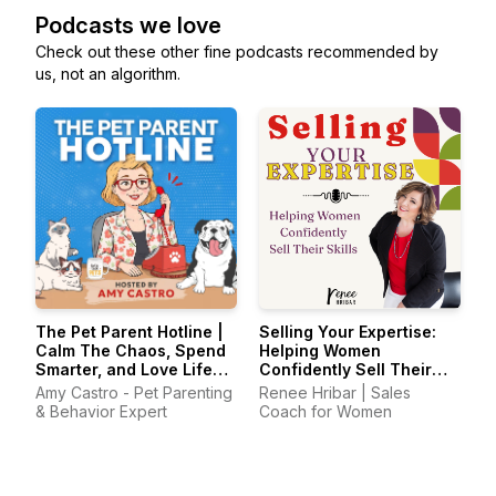
Podcasts we love
Check out these other fine podcasts recommended by
us, not an algorithm.
The Pet Parent Hotline |
Selling Your Expertise:
Calm The Chaos, Spend
Helping Women
Smarter, and Love Life
Confidently Sell Their
With Your Pets Again
Skills
Amy Castro - Pet Parenting
Renee Hribar | Sales
& Behavior Expert
Coach for Women