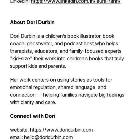
Linkedin:
https://www.linkedin.com/in/laura-rahn/
About Dori Durbin
Dori Durbin is a children’s book illustrator, book
coach, ghostwriter, and podcast host who helps
therapists, educators, and family-focused experts
"kid-size" their work into children’s books that truly
support kids and parents.
Her work centers on using stories as tools for
emotional regulation, shared language, and
connection — helping families navigate big feelings
with clarity and care.
Connect with Dori
website:
https://www.doridurbin.com
email: hello@doridurbin.com