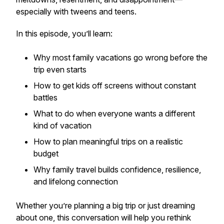
especially with tweens and teens.
In this episode, you’ll learn:
Why most family vacations go wrong before the
trip even starts
How to get kids off screens
without
constant
battles
What to do when everyone wants a different
kind of vacation
How to plan meaningful trips on a realistic
budget
Why family travel builds confidence, resilience,
and lifelong connection
Whether you’re planning a big trip or just dreaming
about one, this conversation will help you rethink