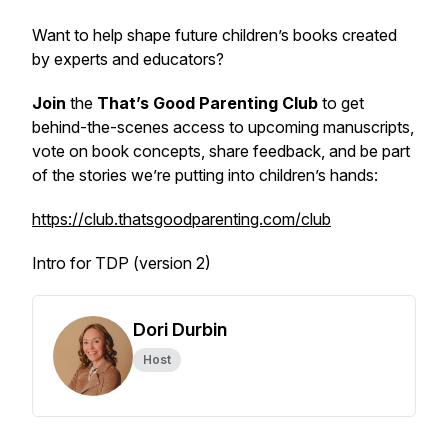
Want to help shape future children’s books created
by experts and educators?
Join
the
That’s Good Parenting Club
to get
behind-the-scenes access to upcoming manuscripts,
vote on book concepts, share feedback, and be part
of the stories we’re putting into children’s hands:
https://club.thatsgoodparenting.com/club
Intro for TDP (version 2)
Dori Durbin
Host