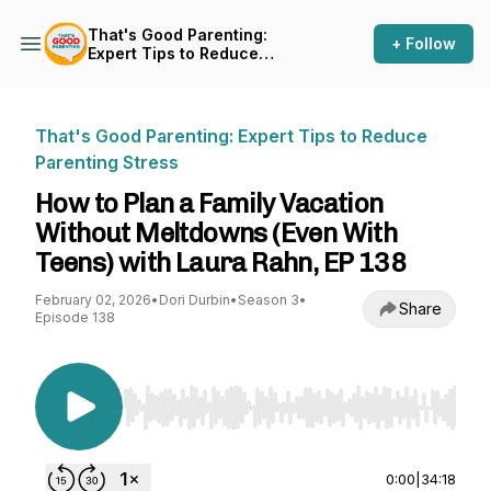
That's Good Parenting:
+ Follow
Expert Tips to Reduce
Parenting Stress
That's Good Parenting: Expert Tips to Reduce
Parenting Stress
How to Plan a Family Vacation
Without Meltdowns (Even With
Teens) with Laura Rahn, EP 138
February 02, 2026
•
Dori Durbin
•
Season 3
•
Share
Episode 138
Use Left/Right to seek, Home/End to jump to st
0:00
|
34:18