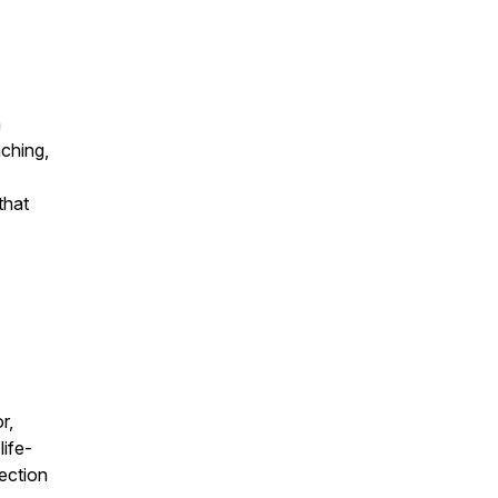
n
ching,
that
r,
life-
ection