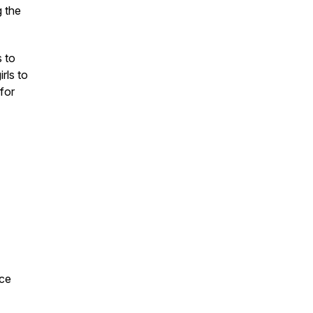
g the
 to
rls to
 for
nce