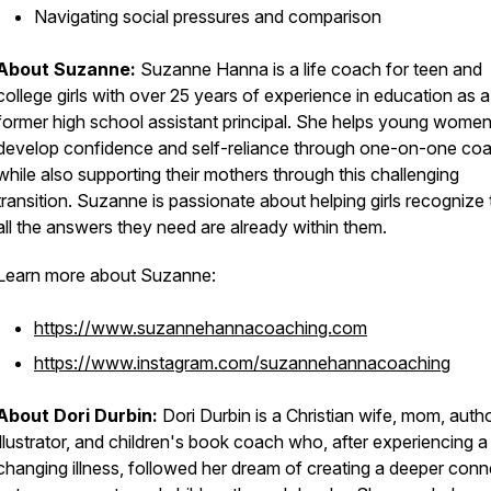
Navigating social pressures and comparison
About Suzanne:
Suzanne Hanna is a life coach for teen and
college girls with over 25 years of experience in education as a
former high school assistant principal. She helps young wome
develop confidence and self-reliance through one-on-one coa
while also supporting their mothers through this challenging
transition. Suzanne is passionate about helping girls recognize 
all the answers they need are already within them.
Learn more about Suzanne:
https://www.suzannehannacoaching.com
https://www.instagram.com/suzannehannacoaching
About Dori Durbin:
Dori Durbin is a Christian wife, mom, autho
illustrator, and children's book coach who, after experiencing a 
changing illness, followed her dream of creating a deeper conn