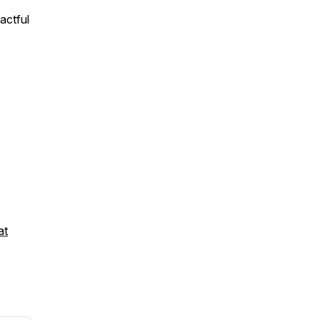
actful
at