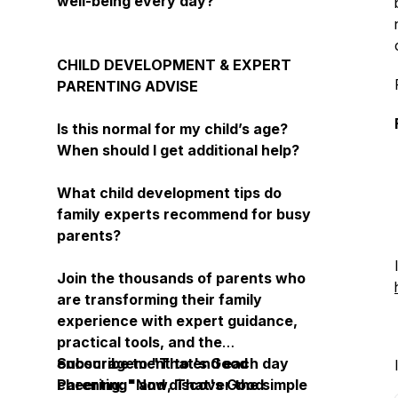
well-being every day?
CHILD DEVELOPMENT & EXPERT
PARENTING ADVISE
Is this normal for my child’s age?
When should I get additional help?
What child development tips do
family experts recommend for busy
parents?
Join the thousands of parents who
are transforming their family
experience with expert guidance,
practical tools, and the
encouragement to end each day
Subscribe to "That's Good
cheering: "Now, That's Good
Parenting" and discover the simple