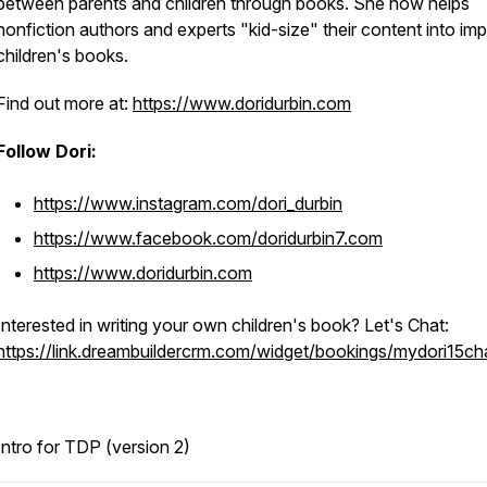
between parents and children through books. She now helps
nonfiction authors and experts "kid-size" their content into imp
children's books.
Find out more at:
https://www.doridurbin.com
Follow Dori:
https://www.instagram.com/dori_durbin
https://www.facebook.com/doridurbin7.com
https://www.doridurbin.com
Interested in writing your own children's book? Let's Chat:
https://link.dreambuildercrm.com/widget/bookings/mydori15ch
Intro for TDP (version 2)