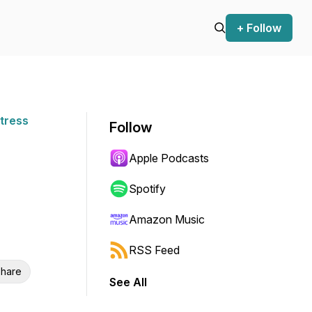
+ Follow
Stress
Follow
Apple Podcasts
Spotify
Amazon Music
RSS Feed
hare
See All