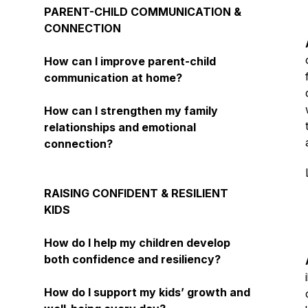
PARENT-CHILD COMMUNICATION &
CONNECTION
How can I improve parent-child
communication at home?
How can I strengthen my family
relationships and emotional
connection?
RAISING CONFIDENT & RESILIENT
KIDS
How do I help my children develop
both confidence and resiliency?
How do I support my kids’ growth and