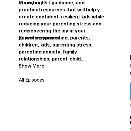
Parenting!"
steps, expert guidance, and
practical resources that will help you
create confident, resilient kids while
reducing your parenting stress and
rediscovering the joy in your
parenting journey.
Keywords: parenting, parents,
children, kids, parenting stress,
parenting anxiety, family
relationships, parent-child
communication, parenting guidance,
Show More
family experts, parenting resources,
child development, parenting
All Episodes
support, family well-being, parenting
help, parenting tools, parenting
frustration, confident kids, resilient
children, parenting experience,
family connection, parenting growth,
overwhelmed parents, parenting
solutions