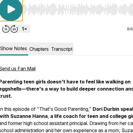
Use Left/Right to seek, Home/End to jump to start o
0:
Show Notes
Chapters
Transcript
Send us Fan Mail
Parenting teen girls doesn't have to feel like walking on
eggshells—there's a way to build deeper connection an
trust.
In this episode of "That's Good Parenting,"
Dori Durbin spea
with Suzanne Hanna
,
a life coach for teen and college gi
and former high school assistant principal. Drawing from her ca
school administration and her own experience as a mom, Suz