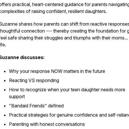
offers practical, heart-centered guidance for parents navigatin
complexities of raising confident, resilient daughters.
Suzanne shares how parents can shift from reactive responses
thoughtful connection --- thereby creating the foundation for gi
feel safe sharing their struggles and triumphs with their moms...
life.
Suzanne discusses:
Why your response NOW matters in the future
Reacting VS responding
How to recognize when your teen daughter needs more
support
"Bandaid Friends" defined
Practical strategies for genuine confidence and self-relia
Parenting with honest conversations