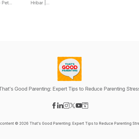
Chaos,
Women
- Pet
Hribar |
Spend
Confidently
Parenting &
Sales Coach
Smarter,
Sell Their
Behavior
for Women
and Love
Skills
Expert
Life With
Your Pets
Again
That's Good Parenting: Expert Tips to Reduce Parenting Stres
Visit our Facebook page
Visit our LinkedIn page
Visit our Instagram page
Visit our X-com page
Visit our YouTube page
Visit our Website page
l content © 2026 That's Good Parenting: Expert Tips to Reduce Parenting Str