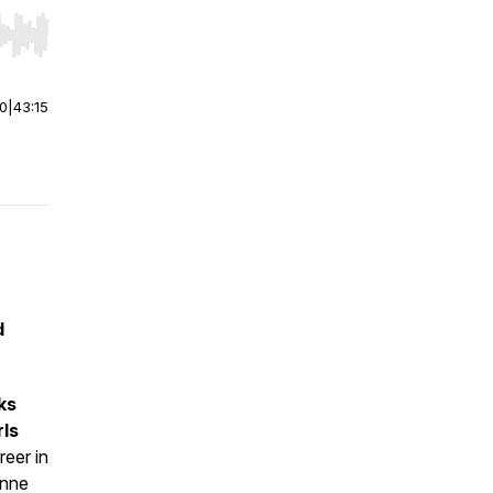
r end. Hold shift to jump forward or backward.
00
|
43:15
d
ks
rls
reer in
anne