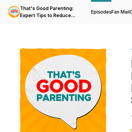
That's Good Parenting:
Episodes
Fan Mail
C
Expert Tips to Reduce
Parenting Stress