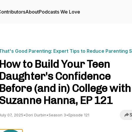
ontributors
About
Podcasts We Love
That's Good Parenting: Expert Tips to Reduce Parenting 
How to Build Your Teen
Daughter's Confidence
Before (and in) College with
Suzanne Hanna, EP 121
S
July 07, 2025
•
Dori Durbin
•
Season 3
•
Episode 121