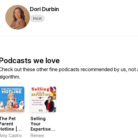
Dori Durbin
Host
Podcasts we love
Check out these other fine podcasts recommended by us, not 
algorithm.
The Pet
Selling
Parent
Your
Hotline |
Expertise:
Calm The
Helping
Amy Castro
Renee