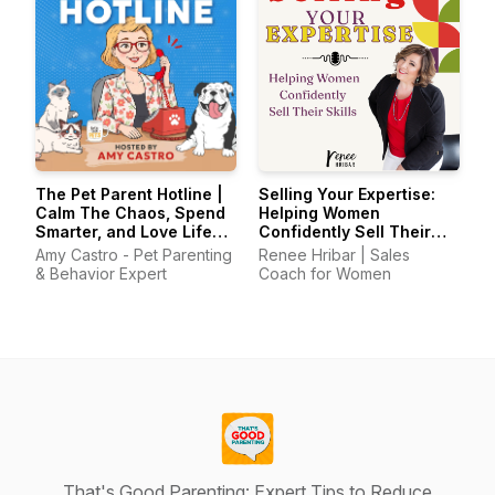
The Pet Parent Hotline |
Selling Your Expertise:
Calm The Chaos, Spend
Helping Women
Smarter, and Love Life
Confidently Sell Their
With Your Pets Again
Skills
Amy Castro - Pet Parenting
Renee Hribar | Sales
& Behavior Expert
Coach for Women
That's Good Parenting: Expert Tips to Reduce