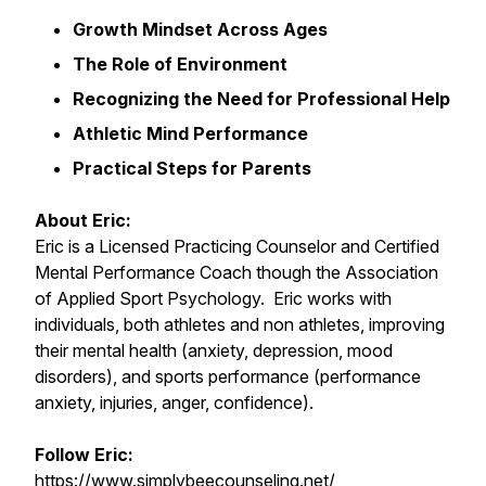
Growth Mindset Across Ages
The Role of Environment
Recognizing the Need for Professional Help
Athletic Mind Performance
Practical Steps for Parents
About Eric:
Eric is a Licensed Practicing Counselor and Certified
Mental Performance Coach though the Association
of Applied Sport Psychology. Eric works with
individuals, both athletes and non athletes, improving
their mental health (anxiety, depression, mood
disorders), and sports performance (performance
anxiety, injuries, anger, confidence).
Follow Eric:
https://www.simplybeecounseling.net/