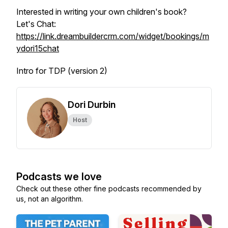
Interested in writing your own children's book?
Let's Chat:
https://link.dreambuildercrm.com/widget/bookings/m
ydori15chat
Intro for TDP (version 2)
Dori Durbin
Host
Podcasts we love
Check out these other fine podcasts recommended by
us, not an algorithm.