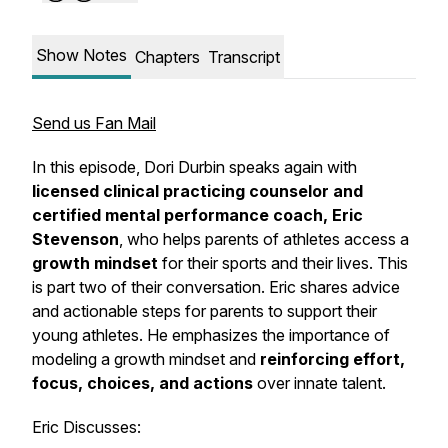
Show Notes
Chapters
Transcript
Send us Fan Mail
In this episode, Dori Durbin speaks again with
licensed clinical practicing counselor and
certified mental performance coach, Eric
Stevenson
, who helps parents of athletes access a
growth mindset
for their sports and their lives. This
is part two of their conversation. Eric shares advice
and actionable steps for parents to support their
young athletes. He emphasizes the importance of
modeling a growth mindset and
reinforcing effort,
focus, choices, and actions
over innate talent.
Eric Discusses: