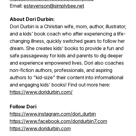
Email:
estevenson@simplybee.net
About Dori Durbin:
Dori Durbin is a Christian wife, mom, author, illustrator,
and a kids' book coach who after experiencing a life-
changing illness, quickly switched gears to follow her
dream. She creates kids' books to provide a fun and
safe passageway for kids and parents to dig deeper
and experience empowered lives. Dori also coaches
non-fiction authors, professionals, and aspiring
authors to "kid-size" their content into informational
and engaging kids' books! Find out more here:
https://www.doridurbin.com/
Follow Dori
https://www.instagram.com/dori_durbin
https://www.facebook.com/doridurbin7.com
https://www.doridurbin.com