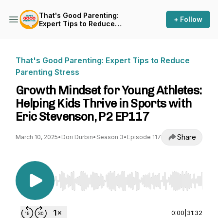
That's Good Parenting:
+ Follow
Expert Tips to Reduce
Parenting Stress
That's Good Parenting: Expert Tips to Reduce
Parenting Stress
Growth Mindset for Young Athletes:
Helping Kids Thrive in Sports with
Eric Stevenson, P2 EP117
Share
March 10, 2025
•
Dori Durbin
•
Season 3
•
Episode 117
Use Left/Right to seek, Home/End to jump to st
0:00
|
31:32