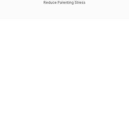
Reduce Parenting Stress