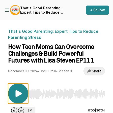
That's Good Parenting:
+ Follow
Expert Tips to Reduce
Parenting Stress
That's Good Parenting: Expert Tips to Reduce
Parenting Stress
How Teen Moms Can Overcome
Challenges & Build Powerful
Futures with Lisa Steven EP111
Share
December 09, 2024
•
Dori Durbin
•
Season 3
Use Left/Right to seek, Home/End to jump to st
0:00
|
30:34