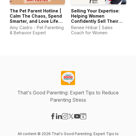
The Pet Parent Hotline |
Selling Your Expertise:
Calm The Chaos, Spend
Helping Women
Smarter, and Love Life
Confidently Sell Their
With Your Pets Again
Skills
Amy Castro - Pet Parenting
Renee Hribar | Sales
& Behavior Expert
Coach for Women
That's Good Parenting: Expert Tips to Reduce
Parenting Stress
Visit our Facebook page
Visit our LinkedIn page
Visit our Instagram page
Visit our X-com page
Visit our YouTube page
Visit our Website page
All content © 2026 That's Good Parenting: Expert Tips to