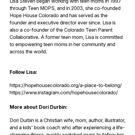
Lisa Steven began working with teen moms in 1997
through Teen MOPS, and in 2003, she co-founded
Hope House Colorado and has served as the
founder and executive director ever since. Lisa is
also a co-founder of the Colorado Teen Parent
Collaborative. A former teen mom, Lisa is committed
to empowering teen moms in her community and
across the world.
Follow Lisa:
https://hopehousecolorado.org/a-place-to-belong/
https://www.instagram.com/hopehousecolorado/
More about Dori Durbin:
Dori Durbin is a Christian wife, mom, author, illustrator,
and a kids' book coach who after experiencing a life-
changing illness, quickly switched gears to follow her