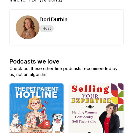
Dori Durbin
Host
Podcasts we love
Check out these other fine podcasts recommended by
us, not an algorithm.