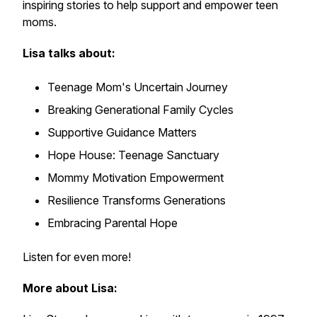
inspiring stories to help support and empower teen
moms.
Lisa talks about:
Teenage Mom's Uncertain Journey
Breaking Generational Family Cycles
Supportive Guidance Matters
Hope House: Teenage Sanctuary
Mommy Motivation Empowerment
Resilience Transforms Generations
Embracing Parental Hope
Listen for even more!
More about Lisa: