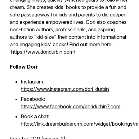
dream. She creates kids' books to provide a fun and
safe passageway for kids and parents to dig deeper
and experience empowered lives. Dori also coaches
non-fiction authors, professionals, and aspiring
authors to "kid-size" their content into informational
and engaging kids' books! Find out more here:
https://www.doridurbin.com/
Follow Dori:
Instagram:
https://www.instagram.com/dori_durbin
Facebook:
https://www.facebook.com/doridurbin7.com
Book a chat:
https://link.dreambuildercrm.com/widget/bookings/m
Intro for TDP (version 2)