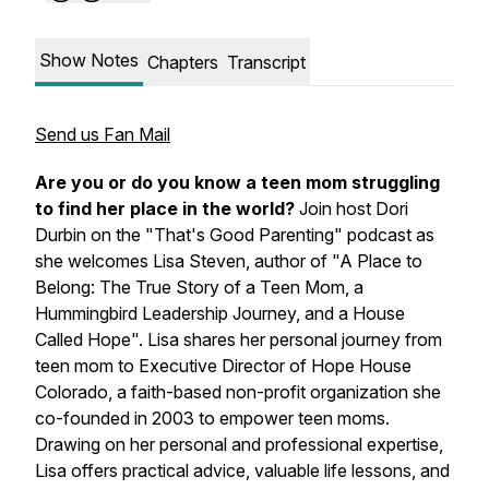
Show Notes
Chapters
Transcript
Send us Fan Mail
Are you or do you know a teen mom struggling
to find her place in the world?
Join host Dori
Durbin on the "That's Good Parenting" podcast as
she welcomes Lisa Steven, author of "A Place to
Belong: The True Story of a Teen Mom, a
Hummingbird Leadership Journey, and a House
Called Hope". Lisa shares her personal journey from
teen mom to Executive Director of Hope House
Colorado, a faith-based non-profit organization she
co-founded in 2003 to empower teen moms.
Drawing on her personal and professional expertise,
Lisa offers practical advice, valuable life lessons, and