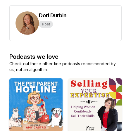
Dori Durbin
Host
Podcasts we love
Check out these other fine podcasts recommended by
us, not an algorithm.