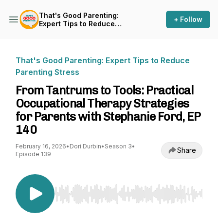
That's Good Parenting:
+ Follow
Expert Tips to Reduce
Parenting Stress
That's Good Parenting: Expert Tips to Reduce
Parenting Stress
From Tantrums to Tools: Practical
Occupational Therapy Strategies
for Parents with Stephanie Ford, EP
140
February 16, 2026
•
Dori Durbin
•
Season 3
•
Share
Episode 139
Use Left/Right to seek, Home/End to jump to st