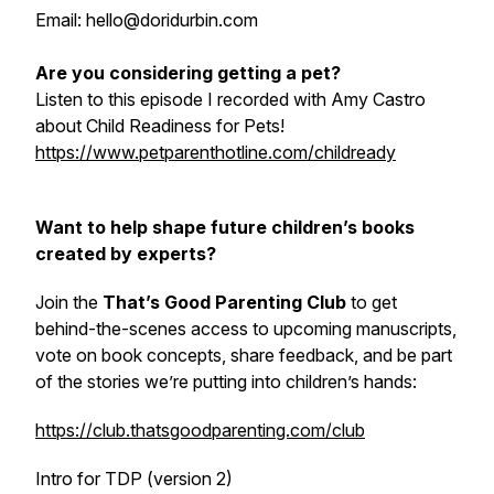
Email: hello@doridurbin.com
Are you considering getting a pet?
Listen to this episode I recorded with Amy Castro
about Child Readiness for Pets!
https://www.petparenthotline.com/childready
Want to help shape future children’s books
created by experts?
Join the
That’s Good Parenting Club
to get
behind-the-scenes access to upcoming manuscripts,
vote on book concepts, share feedback, and be part
of the stories we’re putting into children’s hands:
https://club.thatsgoodparenting.com/club
Intro for TDP (version 2)