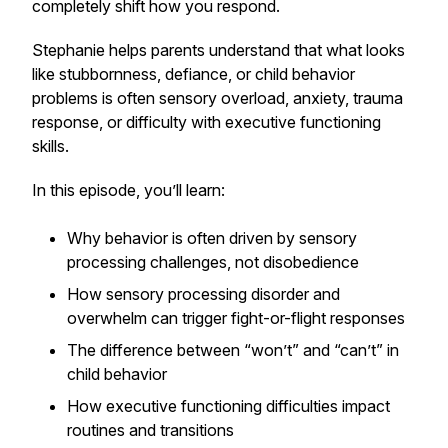
completely shift how you respond.
Stephanie helps parents understand that what looks
like stubbornness, defiance, or child behavior
problems is often sensory overload, anxiety, trauma
response, or difficulty with executive functioning
skills.
In this episode, you’ll learn:
Why behavior is often driven by sensory
processing challenges, not disobedience
How sensory processing disorder and
overwhelm can trigger fight-or-flight responses
The difference between “won’t” and “can’t” in
child behavior
How executive functioning difficulties impact
routines and transitions