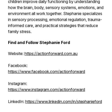
children improve daily functioning by understanding
how the brain, body, sensory systems, emotions, and
environment all work together. Stephanie specializes
in sensory processing, emotional regulation, trauma-
informed care, and practical strategies that reduce
family stress.
Find and Follow Stephanie Ford
Website:
https://actionforward.com.au
Facebook:
https://www.facebook.com/actionforward
Instagram:
https://www.instagram.com/actionforward
LinkedIn:
https://www.linkedin.com/in/stephanieford