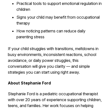
Practical tools to support emotional regulation in
children
Signs your child may benefit from occupational
therapy
How noticing patterns can reduce daily
parenting stress
If your child struggles with transitions, meltdowns in
busy environments, inconsistent reactions, school
avoidance, or daily power struggles, this
conversation will give you clarity — and simple
strategies you can start using right away.
About Stephanie Ford
Stephanie Ford is a pediatric occupational therapist
with over 20 years of experience supporting children,
teens, and families. Her work focuses on helping