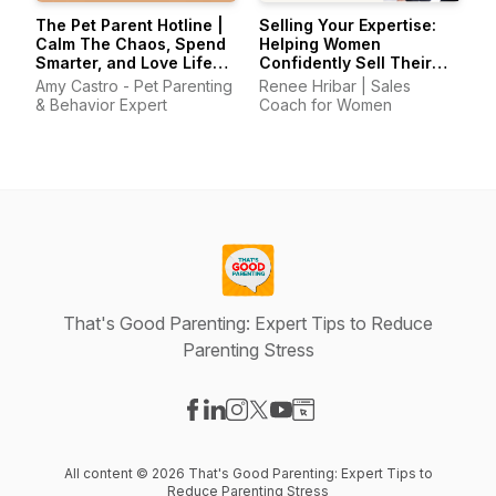
The Pet Parent Hotline |
Selling Your Expertise:
Calm The Chaos, Spend
Helping Women
Smarter, and Love Life
Confidently Sell Their
With Your Pets Again
Skills
Amy Castro - Pet Parenting
Renee Hribar | Sales
& Behavior Expert
Coach for Women
That's Good Parenting: Expert Tips to Reduce
Parenting Stress
Visit our Facebook page
Visit our LinkedIn page
Visit our Instagram page
Visit our X-com page
Visit our YouTube page
Visit our Website page
All content © 2026 That's Good Parenting: Expert Tips to
Reduce Parenting Stress