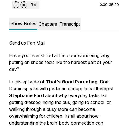
0:00
|
35:20
Show Notes
Chapters
Transcript
Send us Fan Mail
Have you ever stood at the door wondering why
putting on shoes feels like the hardest part of your
day?
In this episode of
That’s Good Parenting
, Dori
Durbin speaks with pediatric occupational therapist
Stephanie Ford
about why everyday tasks like
getting dressed, riding the bus, going to school, or
walking through a busy store can become
overwhelming for children. Its all about how
understanding the brain-body connection can