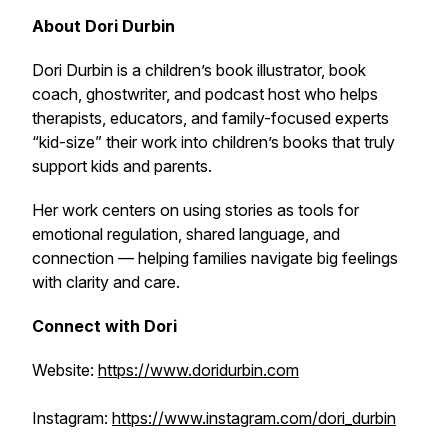
About Dori Durbin
Dori Durbin is a children’s book illustrator, book
coach, ghostwriter, and podcast host who helps
therapists, educators, and family-focused experts
“kid-size” their work into children’s books that truly
support kids and parents.
Her work centers on using stories as tools for
emotional regulation, shared language, and
connection — helping families navigate big feelings
with clarity and care.
Connect with Dori
Website:
https://www.doridurbin.com
Instagram:
https://www.instagram.com/dori_durbin